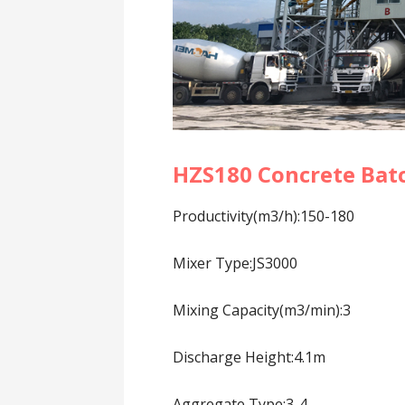
HZS180 Concrete Bat
Productivity(m3/h):150-180
Mixer Type:JS3000
Mixing Capacity(m3/min):3
Discharge Height:4.1m
Aggregate Type:3-4