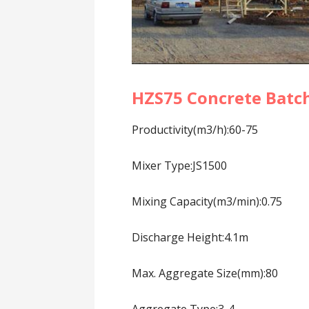
HZS75 Concrete Batch
Productivity(m3/h):60-75
Mixer Type:JS1500
Mixing Capacity(m3/min):0.75
Discharge Height:4.1m
Max. Aggregate Size(mm):80
Aggregate Type:3-4