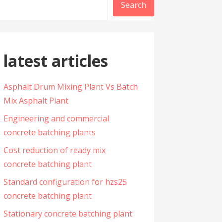
Search
latest articles
Asphalt Drum Mixing Plant Vs Batch
Mix Asphalt Plant
Engineering and commercial
concrete batching plants
Cost reduction of ready mix
concrete batching plant
Standard configuration for hzs25
concrete batching plant
Stationary concrete batching plant