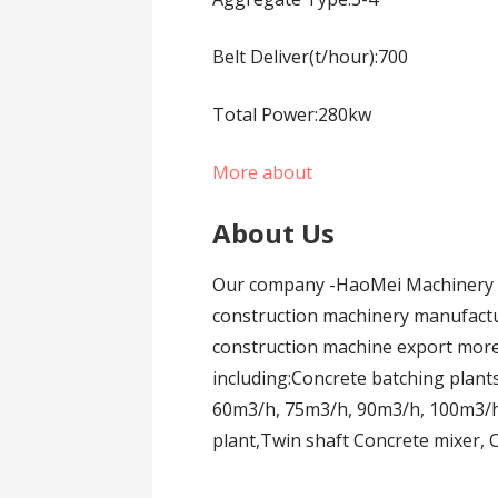
Belt Deliver(t/hour):700
Total Power:280kw
More about
About Us
Our company -HaoMei Machinery E
construction machinery manufactur
construction machine export more
including:Concrete batching plant
60m3/h, 75m3/h, 90m3/h, 100m3/h
plant,Twin shaft Concrete mixer,