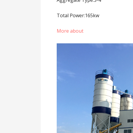
Total Power:165kw
More about