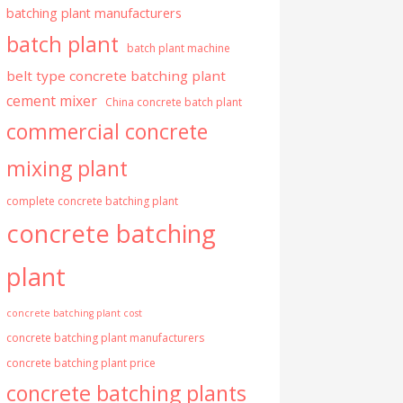
batching plant manufacturers
batch plant
batch plant machine
belt type concrete batching plant
cement mixer
China concrete batch plant
commercial concrete
mixing plant
complete concrete batching plant
concrete batching
plant
concrete batching plant cost
concrete batching plant manufacturers
concrete batching plant price
concrete batching plants