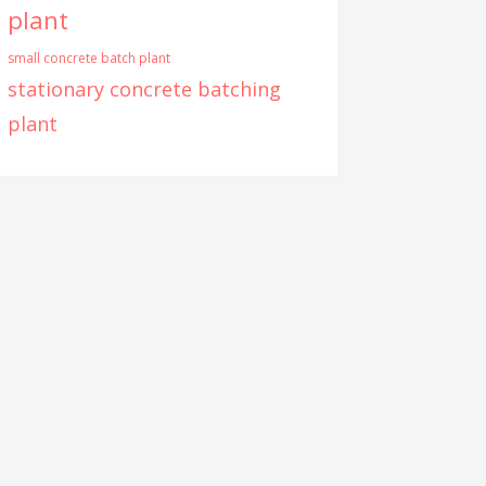
plant
small concrete batch plant
stationary concrete batching
plant