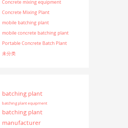
Concrete mixing equipment
Concrete Mixing Plant
mobile batching plant
mobile concrete batching plant
Portable Concrete Batch Plant
未分类
batching plant
batching plant equipment
batching plant
manufacturer