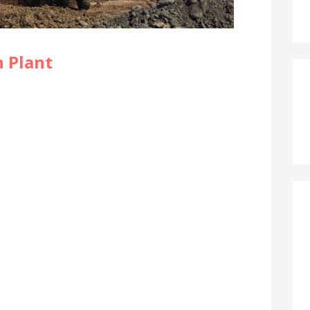
 Plant