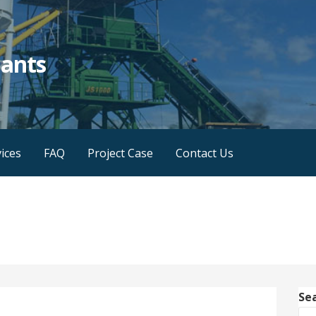
lants
ices
FAQ
Project Case
Contact Us
Se