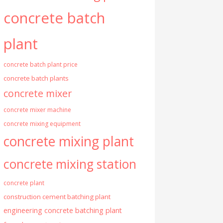
concrete batch
plant
concrete batch plant price
concrete batch plants
concrete mixer
concrete mixer machine
concrete mixing equipment
concrete mixing plant
concrete mixing station
concrete plant
construction cement batching plant
engineering concrete batching plant