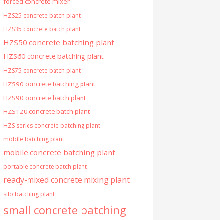
forced concrete mixer
HZS25 concrete batch plant
HZS35 concrete batch plant
HZS50 concrete batching plant
HZS60 concrete batching plant
HZS75 concrete batch plant
HZS90 concrete batching plant
HZS90 concrete batch plant
HZS120 concrete batch plant
HZS series concrete batching plant
mobile batching plant
mobile concrete batching plant
portable concrete batch plant
ready-mixed concrete mixing plant
silo batching plant
small concrete batching