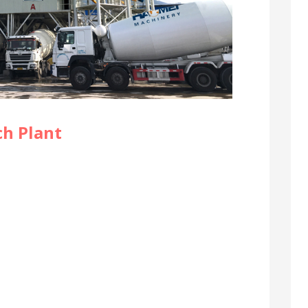
ch Plant