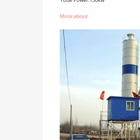
Total Power:130kw
More about