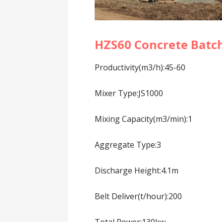
HZS60 Concrete Batch
Productivity(m3/h):45-60
Mixer Type:JS1000
Mixing Capacity(m3/min):1
Aggregate Type:3
Discharge Height:4.1m
Belt Deliver(t/hour):200