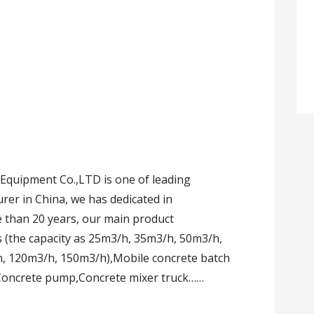
quipment Co.,LTD is one of leading
er in China, we has dedicated in
 than 20 years, our main product
s (the capacity as 25m3/h, 35m3/h, 50m3/h,
, 120m3/h, 150m3/h),Mobile concrete batch
 Concrete pump,Concrete mixer truck……