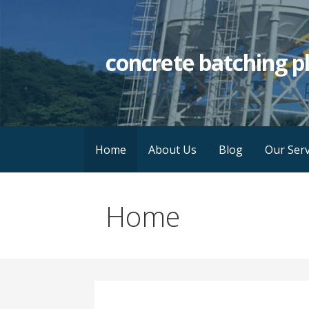
Skip
to
content
concrete batching p
Home
About Us
Blog
Our Serv
Home