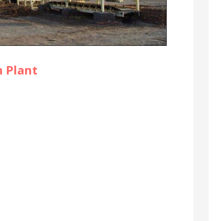
 Plant