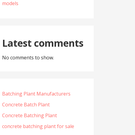
models
Latest comments
No comments to show.
Batching Plant Manufacturers
Concrete Batch Plant
Concrete Batching Plant
concrete batching plant for sale