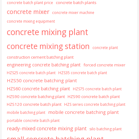
concrete batch plants
concrete batch plant price
concrete mixer
concrete mixer machine
concrete mixing equipment
concrete mixing plant
concrete mixing station
concrete plant
construction cement batching plant
engineering concrete batching plant
forced concrete mixer
HZS25 concrete batch plant
HZS35 concrete batch plant
HZS50 concrete batching plant
HZS60 concrete batching plant
HZS75 concrete batch plant
HZS90 concrete batching plant
HZS90 concrete batch plant
HZS120 concrete batch plant
HZS series concrete batching plant
mobile concrete batching plant
mobile batching plant
portable concrete batch plant
ready-mixed concrete mixing plant
silo batching plant
small concrete batching plant