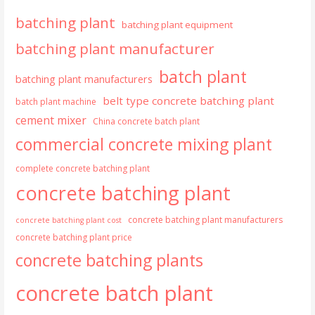
batching plant
batching plant equipment
batching plant manufacturer
batch plant
batching plant manufacturers
belt type concrete batching plant
batch plant machine
cement mixer
China concrete batch plant
commercial concrete mixing plant
complete concrete batching plant
concrete batching plant
concrete batching plant manufacturers
concrete batching plant cost
concrete batching plant price
concrete batching plants
concrete batch plant