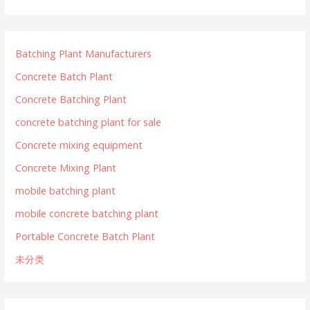
Batching Plant Manufacturers
Concrete Batch Plant
Concrete Batching Plant
concrete batching plant for sale
Concrete mixing equipment
Concrete Mixing Plant
mobile batching plant
mobile concrete batching plant
Portable Concrete Batch Plant
未分类