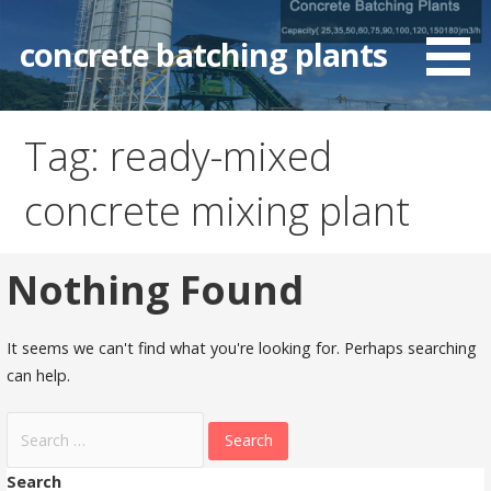
Skip
to
concrete batching plants
content
Tag: ready-mixed
concrete mixing plant
Nothing Found
It seems we can't find what you're looking for. Perhaps searching
can help.
Search
for:
Search