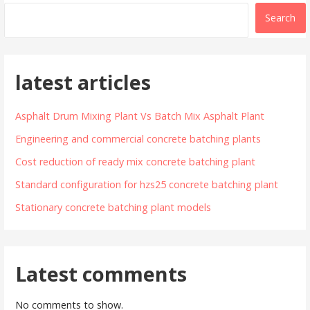
Search
latest articles
Asphalt Drum Mixing Plant Vs Batch Mix Asphalt Plant
Engineering and commercial concrete batching plants
Cost reduction of ready mix concrete batching plant
Standard configuration for hzs25 concrete batching plant
Stationary concrete batching plant models
Latest comments
No comments to show.