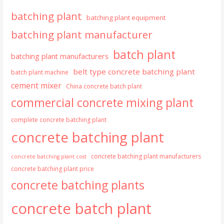
batching plant
batching plant equipment
batching plant manufacturer
batch plant
batching plant manufacturers
belt type concrete batching plant
batch plant machine
cement mixer
China concrete batch plant
commercial concrete mixing plant
complete concrete batching plant
concrete batching plant
concrete batching plant manufacturers
concrete batching plant cost
concrete batching plant price
concrete batching plants
concrete batch plant