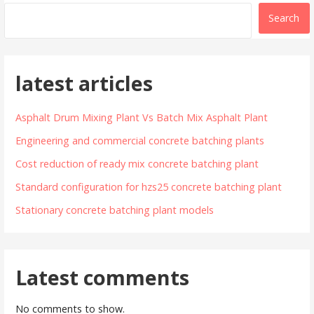
Search
latest articles
Asphalt Drum Mixing Plant Vs Batch Mix Asphalt Plant
Engineering and commercial concrete batching plants
Cost reduction of ready mix concrete batching plant
Standard configuration for hzs25 concrete batching plant
Stationary concrete batching plant models
Latest comments
No comments to show.