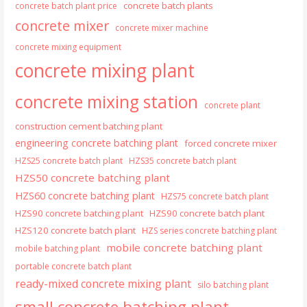
concrete batch plants
concrete batch plant price
concrete mixer
concrete mixer machine
concrete mixing equipment
concrete mixing plant
concrete mixing station
concrete plant
construction cement batching plant
engineering concrete batching plant
forced concrete mixer
HZS25 concrete batch plant
HZS35 concrete batch plant
HZS50 concrete batching plant
HZS60 concrete batching plant
HZS75 concrete batch plant
HZS90 concrete batching plant
HZS90 concrete batch plant
HZS120 concrete batch plant
HZS series concrete batching plant
mobile concrete batching plant
mobile batching plant
portable concrete batch plant
ready-mixed concrete mixing plant
silo batching plant
small concrete batching plant