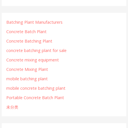
Batching Plant Manufacturers
Concrete Batch Plant
Concrete Batching Plant
concrete batching plant for sale
Concrete mixing equipment
Concrete Mixing Plant
mobile batching plant
mobile concrete batching plant
Portable Concrete Batch Plant
未分类