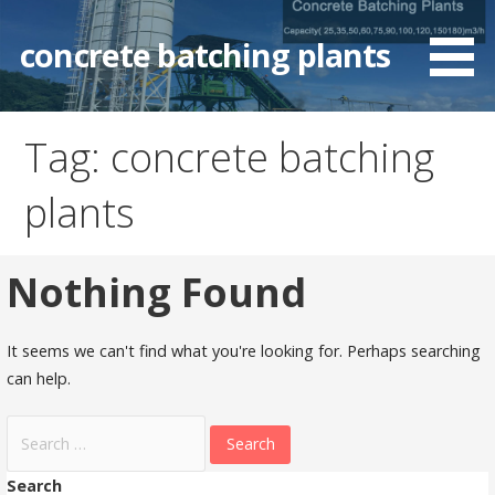
Skip
to
concrete batching plants
content
Tag: concrete batching
plants
Nothing Found
It seems we can't find what you're looking for. Perhaps searching
can help.
Search
for:
Search