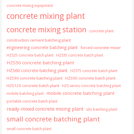
concrete mixing equipment
concrete mixing plant
concrete mixing station
concrete plant
construction cement batching plant
engineering concrete batching plant
forced concrete mixer
HZS25 concrete batch plant
HZS35 concrete batch plant
HZS50 concrete batching plant
HZS60 concrete batching plant
HZS75 concrete batch plant
HZS90 concrete batching plant
HZS90 concrete batch plant
HZS120 concrete batch plant
HZS series concrete batching plant
mobile concrete batching plant
mobile batching plant
portable concrete batch plant
ready-mixed concrete mixing plant
silo batching plant
small concrete batching plant
small concrete batch plant