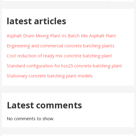
latest articles
Asphalt Drum Mixing Plant Vs Batch Mix Asphalt Plant
Engineering and commercial concrete batching plants
Cost reduction of ready mix concrete batching plant
Standard configuration for hzs25 concrete batching plant
Stationary concrete batching plant models
Latest comments
No comments to show.