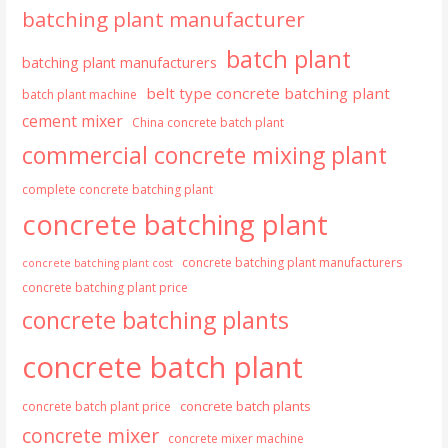
batching plant manufacturer
batch plant
batching plant manufacturers
belt type concrete batching plant
batch plant machine
cement mixer
China concrete batch plant
commercial concrete mixing plant
complete concrete batching plant
concrete batching plant
concrete batching plant manufacturers
concrete batching plant cost
concrete batching plant price
concrete batching plants
concrete batch plant
concrete batch plants
concrete batch plant price
concrete mixer
concrete mixer machine