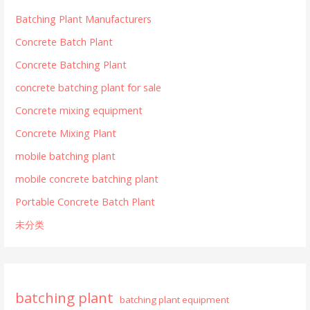
Batching Plant Manufacturers
Concrete Batch Plant
Concrete Batching Plant
concrete batching plant for sale
Concrete mixing equipment
Concrete Mixing Plant
mobile batching plant
mobile concrete batching plant
Portable Concrete Batch Plant
未分类
batching plant
batching plant equipment