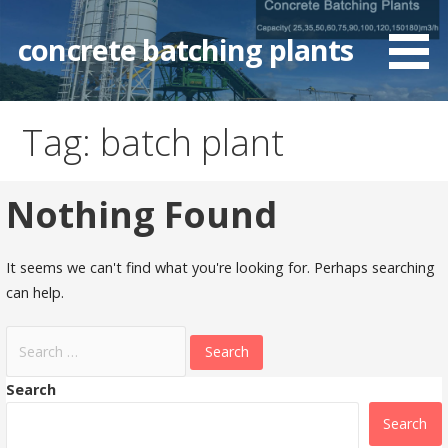
Skip
to
concrete batching plants
content
Tag: batch plant
Nothing Found
It seems we can't find what you're looking for. Perhaps searching
can help.
Search
for:
Search
Search