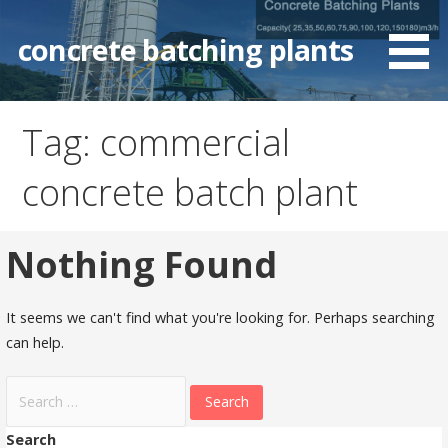
Skip
to
concrete batching plants
content
Tag: commercial
concrete batch plant
Nothing Found
It seems we can't find what you're looking for. Perhaps searching
can help.
Search
for:
Search