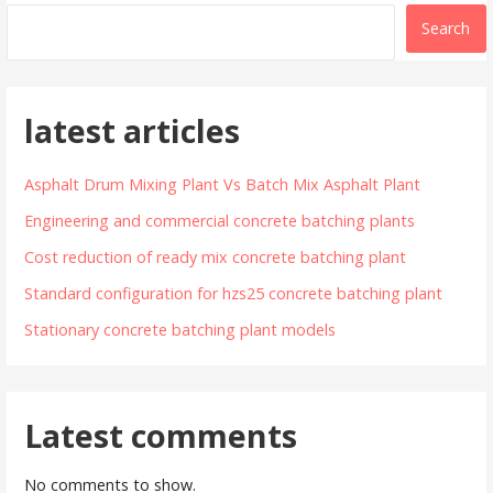
Search
latest articles
Asphalt Drum Mixing Plant Vs Batch Mix Asphalt Plant
Engineering and commercial concrete batching plants
Cost reduction of ready mix concrete batching plant
Standard configuration for hzs25 concrete batching plant
Stationary concrete batching plant models
Latest comments
No comments to show.