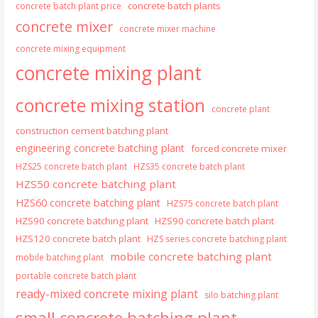
concrete batch plants
concrete batch plant price
concrete mixer
concrete mixer machine
concrete mixing equipment
concrete mixing plant
concrete mixing station
concrete plant
construction cement batching plant
engineering concrete batching plant
forced concrete mixer
HZS25 concrete batch plant
HZS35 concrete batch plant
HZS50 concrete batching plant
HZS60 concrete batching plant
HZS75 concrete batch plant
HZS90 concrete batching plant
HZS90 concrete batch plant
HZS120 concrete batch plant
HZS series concrete batching plant
mobile concrete batching plant
mobile batching plant
portable concrete batch plant
ready-mixed concrete mixing plant
silo batching plant
small concrete batching plant