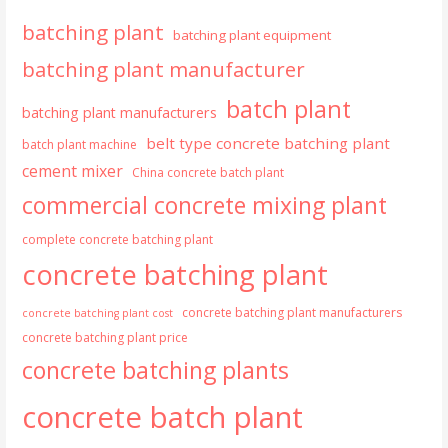
batching plant
batching plant equipment
batching plant manufacturer
batch plant
batching plant manufacturers
belt type concrete batching plant
batch plant machine
cement mixer
China concrete batch plant
commercial concrete mixing plant
complete concrete batching plant
concrete batching plant
concrete batching plant manufacturers
concrete batching plant cost
concrete batching plant price
concrete batching plants
concrete batch plant