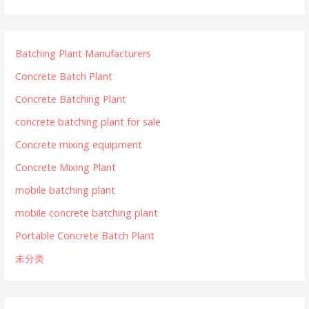
Batching Plant Manufacturers
Concrete Batch Plant
Concrete Batching Plant
concrete batching plant for sale
Concrete mixing equipment
Concrete Mixing Plant
mobile batching plant
mobile concrete batching plant
Portable Concrete Batch Plant
未分类