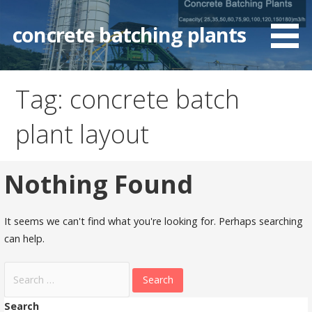
Skip
to
concrete batching plants
content
Tag: concrete batch
plant layout
Nothing Found
It seems we can't find what you're looking for. Perhaps searching
can help.
Search
for:
Search