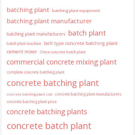
batching plant
batching plant equipment
batching plant manufacturer
batch plant
batching plant manufacturers
belt type concrete batching plant
batch plant machine
cement mixer
China concrete batch plant
commercial concrete mixing plant
complete concrete batching plant
concrete batching plant
concrete batching plant manufacturers
concrete batching plant cost
concrete batching plant price
concrete batching plants
concrete batch plant