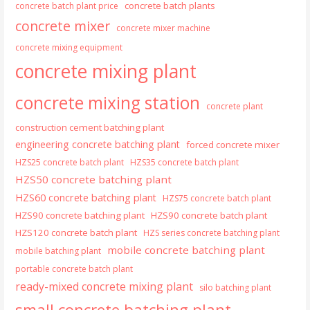
concrete batch plants
concrete batch plant price
concrete mixer
concrete mixer machine
concrete mixing equipment
concrete mixing plant
concrete mixing station
concrete plant
construction cement batching plant
engineering concrete batching plant
forced concrete mixer
HZS25 concrete batch plant
HZS35 concrete batch plant
HZS50 concrete batching plant
HZS60 concrete batching plant
HZS75 concrete batch plant
HZS90 concrete batching plant
HZS90 concrete batch plant
HZS120 concrete batch plant
HZS series concrete batching plant
mobile concrete batching plant
mobile batching plant
portable concrete batch plant
ready-mixed concrete mixing plant
silo batching plant
small concrete batching plant