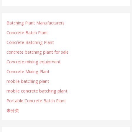
Batching Plant Manufacturers
Concrete Batch Plant
Concrete Batching Plant
concrete batching plant for sale
Concrete mixing equipment
Concrete Mixing Plant
mobile batching plant
mobile concrete batching plant
Portable Concrete Batch Plant
未分类