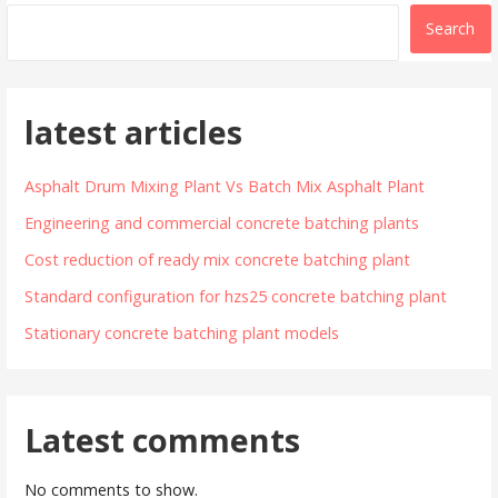
Search
latest articles
Asphalt Drum Mixing Plant Vs Batch Mix Asphalt Plant
Engineering and commercial concrete batching plants
Cost reduction of ready mix concrete batching plant
Standard configuration for hzs25 concrete batching plant
Stationary concrete batching plant models
Latest comments
No comments to show.