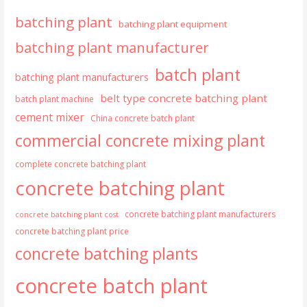
batching plant
batching plant equipment
batching plant manufacturer
batch plant
batching plant manufacturers
belt type concrete batching plant
batch plant machine
cement mixer
China concrete batch plant
commercial concrete mixing plant
complete concrete batching plant
concrete batching plant
concrete batching plant manufacturers
concrete batching plant cost
concrete batching plant price
concrete batching plants
concrete batch plant