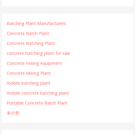
Batching Plant Manufacturers
Concrete Batch Plant
Concrete Batching Plant
concrete batching plant for sale
Concrete mixing equipment
Concrete Mixing Plant
mobile batching plant
mobile concrete batching plant
Portable Concrete Batch Plant
未分类