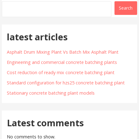
Search
latest articles
Asphalt Drum Mixing Plant Vs Batch Mix Asphalt Plant
Engineering and commercial concrete batching plants
Cost reduction of ready mix concrete batching plant
Standard configuration for hzs25 concrete batching plant
Stationary concrete batching plant models
Latest comments
No comments to show.