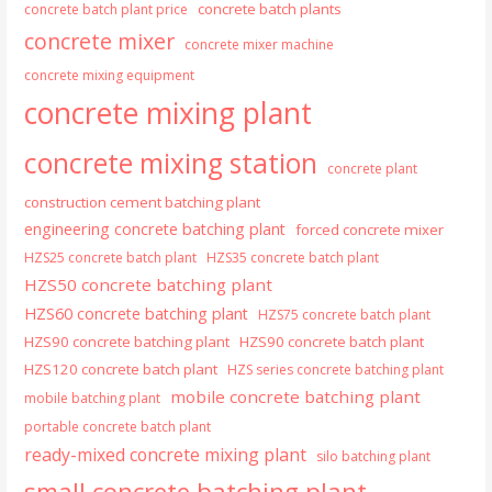
concrete batch plants
concrete batch plant price
concrete mixer
concrete mixer machine
concrete mixing equipment
concrete mixing plant
concrete mixing station
concrete plant
construction cement batching plant
engineering concrete batching plant
forced concrete mixer
HZS25 concrete batch plant
HZS35 concrete batch plant
HZS50 concrete batching plant
HZS60 concrete batching plant
HZS75 concrete batch plant
HZS90 concrete batching plant
HZS90 concrete batch plant
HZS120 concrete batch plant
HZS series concrete batching plant
mobile concrete batching plant
mobile batching plant
portable concrete batch plant
ready-mixed concrete mixing plant
silo batching plant
small concrete batching plant