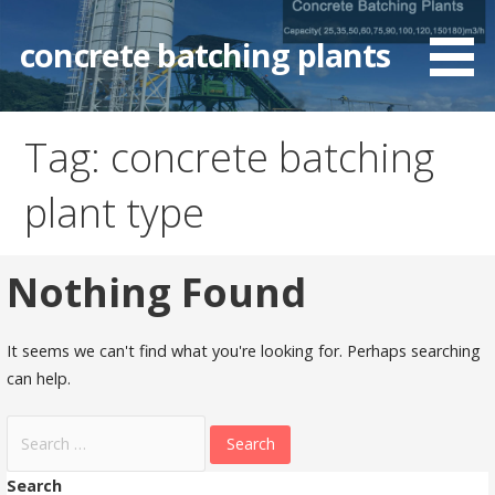
Skip
to
concrete batching plants
content
Tag: concrete batching
plant type
Nothing Found
It seems we can't find what you're looking for. Perhaps searching
can help.
Search
for:
Search