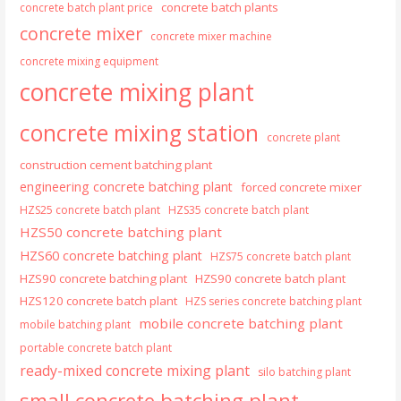
concrete batch plants
concrete batch plant price
concrete mixer
concrete mixer machine
concrete mixing equipment
concrete mixing plant
concrete mixing station
concrete plant
construction cement batching plant
engineering concrete batching plant
forced concrete mixer
HZS25 concrete batch plant
HZS35 concrete batch plant
HZS50 concrete batching plant
HZS60 concrete batching plant
HZS75 concrete batch plant
HZS90 concrete batching plant
HZS90 concrete batch plant
HZS120 concrete batch plant
HZS series concrete batching plant
mobile concrete batching plant
mobile batching plant
portable concrete batch plant
ready-mixed concrete mixing plant
silo batching plant
small concrete batching plant