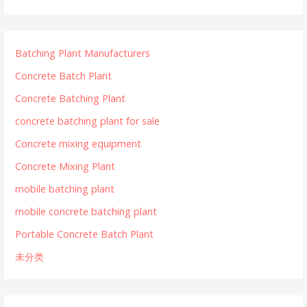
Batching Plant Manufacturers
Concrete Batch Plant
Concrete Batching Plant
concrete batching plant for sale
Concrete mixing equipment
Concrete Mixing Plant
mobile batching plant
mobile concrete batching plant
Portable Concrete Batch Plant
未分类