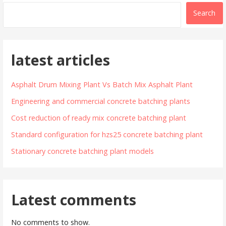
Search
latest articles
Asphalt Drum Mixing Plant Vs Batch Mix Asphalt Plant
Engineering and commercial concrete batching plants
Cost reduction of ready mix concrete batching plant
Standard configuration for hzs25 concrete batching plant
Stationary concrete batching plant models
Latest comments
No comments to show.