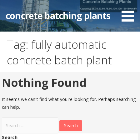
Skip
to
concrete batching plants
content
Tag: fully automatic
concrete batch plant
Nothing Found
It seems we can't find what you're looking for. Perhaps searching
can help.
Search
for:
Search