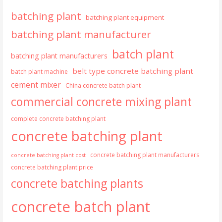
batching plant
batching plant equipment
batching plant manufacturer
batch plant
batching plant manufacturers
belt type concrete batching plant
batch plant machine
cement mixer
China concrete batch plant
commercial concrete mixing plant
complete concrete batching plant
concrete batching plant
concrete batching plant manufacturers
concrete batching plant cost
concrete batching plant price
concrete batching plants
concrete batch plant