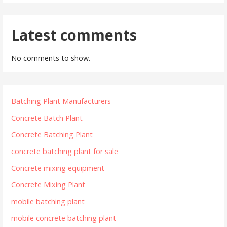
Latest comments
No comments to show.
Batching Plant Manufacturers
Concrete Batch Plant
Concrete Batching Plant
concrete batching plant for sale
Concrete mixing equipment
Concrete Mixing Plant
mobile batching plant
mobile concrete batching plant