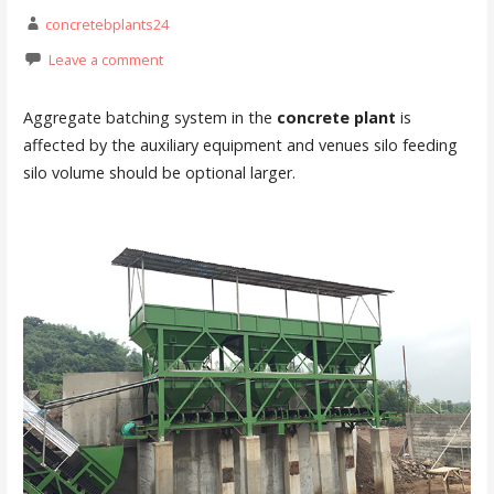
concretebplants24
Leave a comment
Aggregate batching system in the
concrete plant
is
affected by the auxiliary equipment and venues silo feeding
silo volume should be optional larger.