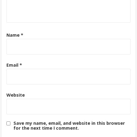
Name
*
Email
*
Website
Save my name, email, and website in this browser
for the next time I comment.