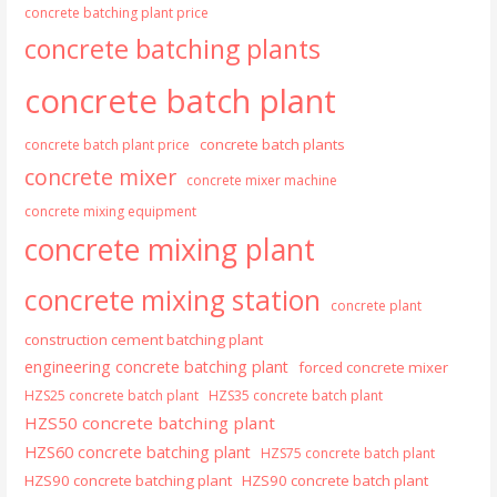
concrete batching plant price
concrete batching plants
concrete batch plant
concrete batch plants
concrete batch plant price
concrete mixer
concrete mixer machine
concrete mixing equipment
concrete mixing plant
concrete mixing station
concrete plant
construction cement batching plant
engineering concrete batching plant
forced concrete mixer
HZS25 concrete batch plant
HZS35 concrete batch plant
HZS50 concrete batching plant
HZS60 concrete batching plant
HZS75 concrete batch plant
HZS90 concrete batching plant
HZS90 concrete batch plant