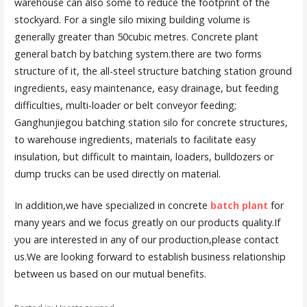
warehouse can also some to reduce the footprint of the
stockyard. For a single silo mixing building volume is
generally greater than 50cubic metres. Concrete plant
general batch by batching system.there are two forms
structure of it, the all-steel structure batching station ground
ingredients, easy maintenance, easy drainage, but feeding
difficulties, multi-loader or belt conveyor feeding;
Ganghunjiegou batching station silo for concrete structures,
to warehouse ingredients, materials to facilitate easy
insulation, but difficult to maintain, loaders, bulldozers or
dump trucks can be used directly on material.
In addition,we have specialized in concrete
batch plant
for
many years and we focus greatly on our products quality.If
you are interested in any of our production,please contact
us.We are looking forward to establish business relationship
between us based on our mutual benefits.