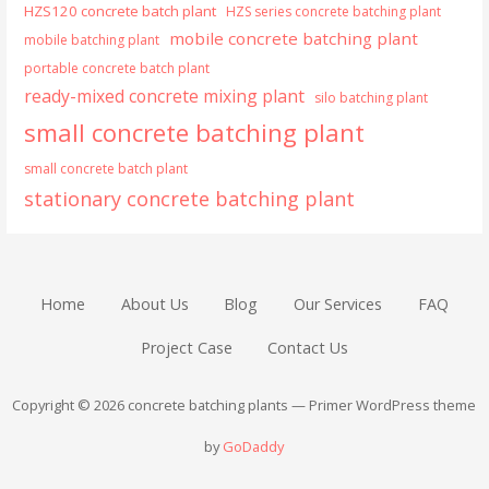
HZS120 concrete batch plant
HZS series concrete batching plant
mobile concrete batching plant
mobile batching plant
portable concrete batch plant
ready-mixed concrete mixing plant
silo batching plant
small concrete batching plant
small concrete batch plant
stationary concrete batching plant
Home
About Us
Blog
Our Services
FAQ
Project Case
Contact Us
Copyright © 2026 concrete batching plants — Primer WordPress theme
by
GoDaddy