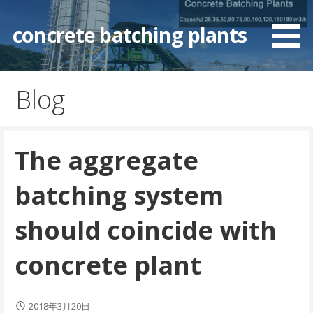
Skip
to
concrete batching plants
content
Blog
The aggregate
batching system
should coincide with
concrete plant
2018年3月20日