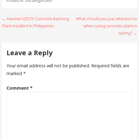
Posted in: Uncategorized
Post
← Haomei HZS75 Concrete Batching
What should you pay attention to
Plant Installed in Philippines
when using concrete plant in
navigation
spring? →
Leave a Reply
Your email address will not be published.
Required fields are
marked
*
Comment
*