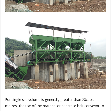
For single silo volume is generally greater than 20cubic
metres, the use of the material or concrete belt conveyor to