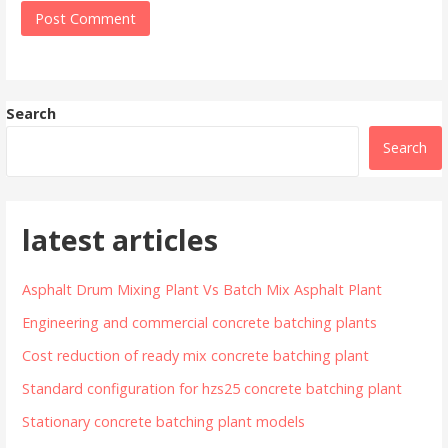
Search
Search
latest articles
Asphalt Drum Mixing Plant Vs Batch Mix Asphalt Plant
Engineering and commercial concrete batching plants
Cost reduction of ready mix concrete batching plant
Standard configuration for hzs25 concrete batching plant
Stationary concrete batching plant models