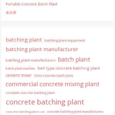
Portable Concrete Batch Plant
未分类
batching plant
batching plant equipment
batching plant manufacturer
batch plant
batching plant manufacturers
belt type concrete batching plant
batch plant machine
cement mixer
China concrete batch plant
commercial concrete mixing plant
complete concrete batching plant
concrete batching plant
concrete batching plant manufacturers
concrete batching plant cost