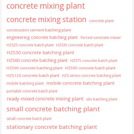
concrete mixing plant
concrete mixing station
concrete plant
construction cement batching plant
engineering concrete batching plant
forced concrete mixer
HZS25 concrete batch plant
HZS35 concrete batch plant
HZS50 concrete batching plant
HZS60 concrete batching plant
HZS75 concrete batch plant
HZS90 concrete batching plant
HZS90 concrete batch plant
HZS120 concrete batch plant
HZS series concrete batching plant
mobile concrete batching plant
mobile batching plant
portable concrete batch plant
ready-mixed concrete mixing plant
silo batching plant
small concrete batching plant
small concrete batch plant
stationary concrete batching plant