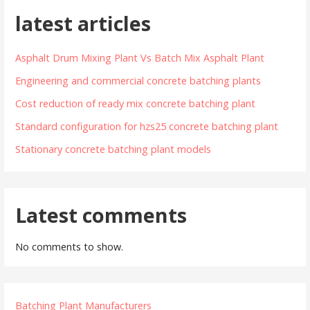
latest articles
Asphalt Drum Mixing Plant Vs Batch Mix Asphalt Plant
Engineering and commercial concrete batching plants
Cost reduction of ready mix concrete batching plant
Standard configuration for hzs25 concrete batching plant
Stationary concrete batching plant models
Latest comments
No comments to show.
Batching Plant Manufacturers