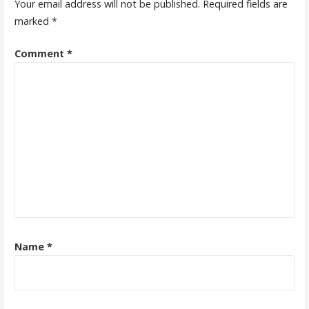
Your email address will not be published.
Required fields are
marked
*
Comment
*
Name
*