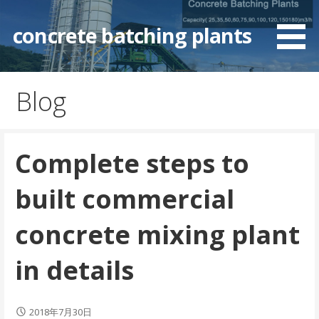
Skip
to
concrete batching plants
content
Blog
Complete steps to
built commercial
concrete mixing plant
in details
2018年7月30日