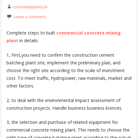
concretebplants24
Leave a comment
Complete steps to built
commercial concrete mixing
plant
in details:
1, First,you need to confirm the construction cement
batching plant site, implement the preliminary plan, and
choose the right site according to the scale of investment
cost. To meet traffic, hydropower, raw materials, market and
other factors.
2, to deal with the environmental impact assessment of
construction projects. Handle business business licences.
3, the selection and purchase of related equipment for
commercial concrete mixing plant. This needs to choose the
right type of concrete batching plant according to the actual