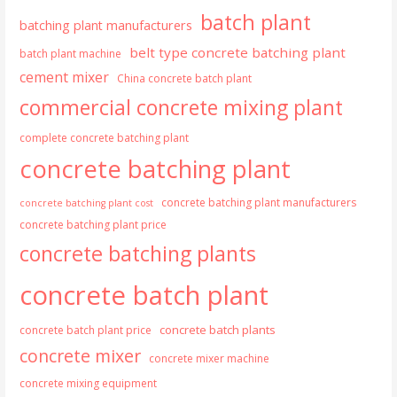
batch plant
batching plant manufacturers
belt type concrete batching plant
batch plant machine
cement mixer
China concrete batch plant
commercial concrete mixing plant
complete concrete batching plant
concrete batching plant
concrete batching plant manufacturers
concrete batching plant cost
concrete batching plant price
concrete batching plants
concrete batch plant
concrete batch plants
concrete batch plant price
concrete mixer
concrete mixer machine
concrete mixing equipment