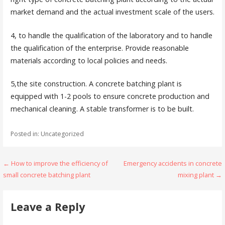
market demand and the actual investment scale of the users.
4, to handle the qualification of the laboratory and to handle
the qualification of the enterprise. Provide reasonable
materials according to local policies and needs.
5,the site construction. A concrete batching plant is
equipped with 1-2 pools to ensure concrete production and
mechanical cleaning. A stable transformer is to be built.
Posted in: Uncategorized
Post
← How to improve the efficiency of
Emergency accidents in concrete
small concrete batching plant
mixing plant →
navigation
Leave a Reply