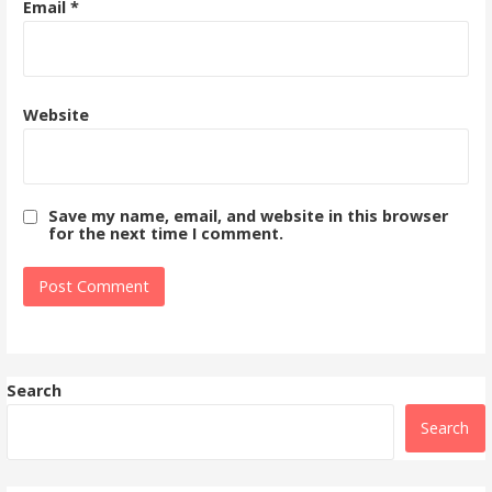
Email
*
Website
Save my name, email, and website in this browser
for the next time I comment.
Search
Search