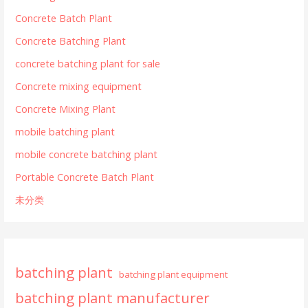
Concrete Batch Plant
Concrete Batching Plant
concrete batching plant for sale
Concrete mixing equipment
Concrete Mixing Plant
mobile batching plant
mobile concrete batching plant
Portable Concrete Batch Plant
未分类
batching plant
batching plant equipment
batching plant manufacturer