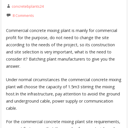
concretebplants24
8 Comments
Commercial concrete mixing plant is mainly for commercial
profit for the purpose, do not need to change the site
according to the needs of the project, so its construction
and site selection is very important, what is the need to
consider it? Batching plant manufacturers to give you the
answer.
Under normal circumstances the commercial concrete mixing
plant will choose the capacity of 1.5m3 stirring the mixing
host.In the infrastructure, pay attention to avoid the ground
and underground cable, power supply or communication
cable.
For the commercial concrete mixing plant site requirements,