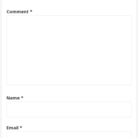
Comment
*
Name
*
Email
*