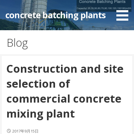
Skip
to
concrete batching plants
content
Blog
Construction and site
selection of
commercial concrete
mixing plant
2017年9月15日