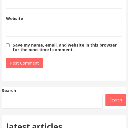
Website
Save my name, email, and website in this browser
for the next time I comment.
Search
Search
latest articles