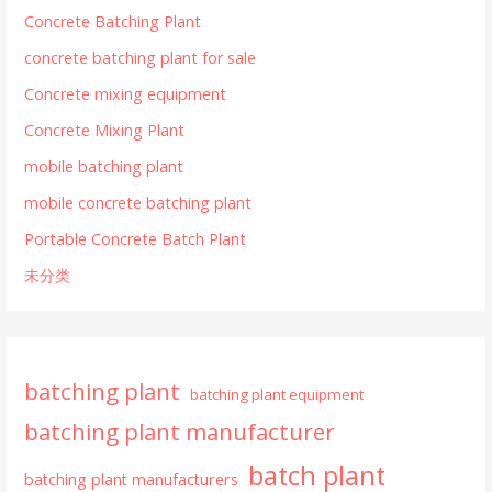
Concrete Batching Plant
concrete batching plant for sale
Concrete mixing equipment
Concrete Mixing Plant
mobile batching plant
mobile concrete batching plant
Portable Concrete Batch Plant
未分类
batching plant
batching plant equipment
batching plant manufacturer
batch plant
batching plant manufacturers