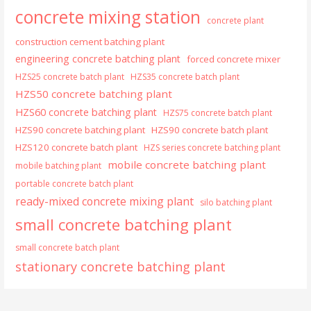
concrete mixing station
concrete plant
construction cement batching plant
engineering concrete batching plant
forced concrete mixer
HZS25 concrete batch plant
HZS35 concrete batch plant
HZS50 concrete batching plant
HZS60 concrete batching plant
HZS75 concrete batch plant
HZS90 concrete batching plant
HZS90 concrete batch plant
HZS120 concrete batch plant
HZS series concrete batching plant
mobile concrete batching plant
mobile batching plant
portable concrete batch plant
ready-mixed concrete mixing plant
silo batching plant
small concrete batching plant
small concrete batch plant
stationary concrete batching plant