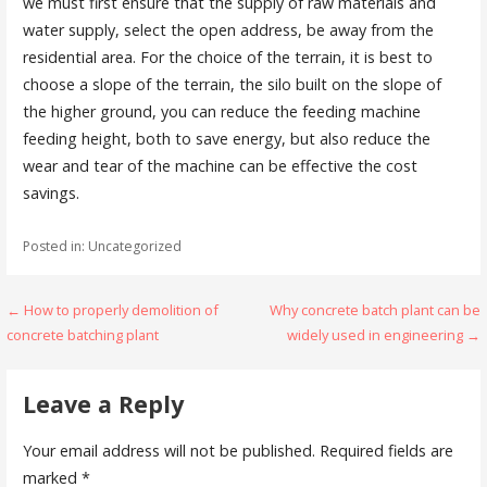
we must first ensure that the supply of raw materials and
water supply, select the open address, be away from the
residential area. For the choice of the terrain, it is best to
choose a slope of the terrain, the silo built on the slope of
the higher ground, you can reduce the feeding machine
feeding height, both to save energy, but also reduce the
wear and tear of the machine can be effective the cost
savings.
Posted in: Uncategorized
Post
← How to properly demolition of
Why concrete batch plant can be
concrete batching plant
widely used in engineering →
navigation
Leave a Reply
Your email address will not be published.
Required fields are
marked
*