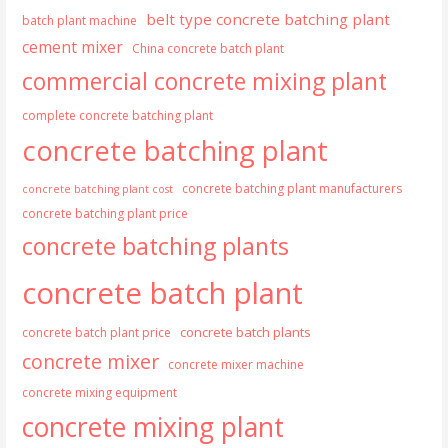
belt type concrete batching plant
batch plant machine
cement mixer
China concrete batch plant
commercial concrete mixing plant
complete concrete batching plant
concrete batching plant
concrete batching plant manufacturers
concrete batching plant cost
concrete batching plant price
concrete batching plants
concrete batch plant
concrete batch plants
concrete batch plant price
concrete mixer
concrete mixer machine
concrete mixing equipment
concrete mixing plant