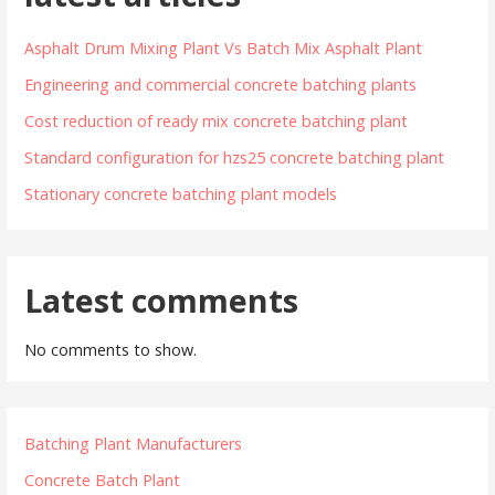
Asphalt Drum Mixing Plant Vs Batch Mix Asphalt Plant
Engineering and commercial concrete batching plants
Cost reduction of ready mix concrete batching plant
Standard configuration for hzs25 concrete batching plant
Stationary concrete batching plant models
Latest comments
No comments to show.
Batching Plant Manufacturers
Concrete Batch Plant