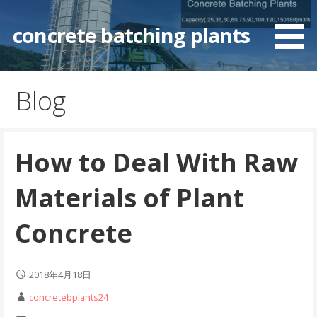
Skip
to
concrete batching plants
content
Blog
How to Deal With Raw
Materials of Plant
Concrete
2018年4月18日
concretebplants24