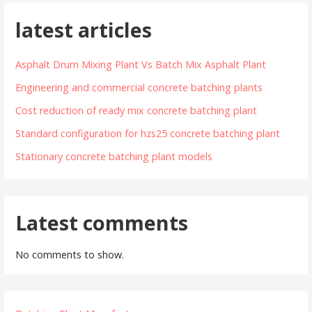
latest articles
Asphalt Drum Mixing Plant Vs Batch Mix Asphalt Plant
Engineering and commercial concrete batching plants
Cost reduction of ready mix concrete batching plant
Standard configuration for hzs25 concrete batching plant
Stationary concrete batching plant models
Latest comments
No comments to show.