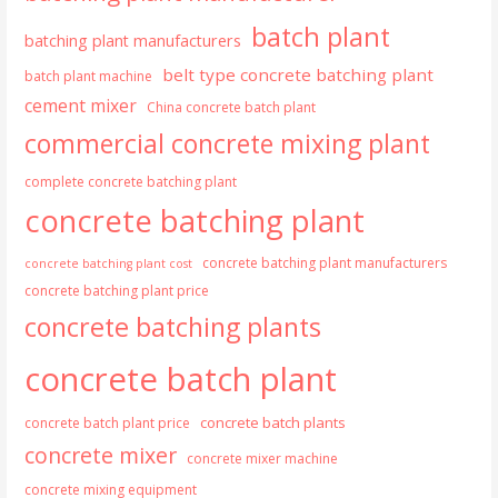
batch plant
batching plant manufacturers
belt type concrete batching plant
batch plant machine
cement mixer
China concrete batch plant
commercial concrete mixing plant
complete concrete batching plant
concrete batching plant
concrete batching plant manufacturers
concrete batching plant cost
concrete batching plant price
concrete batching plants
concrete batch plant
concrete batch plants
concrete batch plant price
concrete mixer
concrete mixer machine
concrete mixing equipment