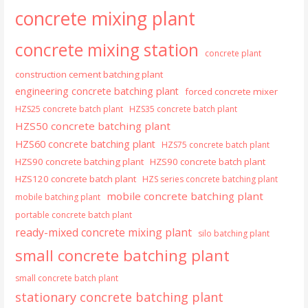
concrete mixing plant
concrete mixing station
concrete plant
construction cement batching plant
engineering concrete batching plant
forced concrete mixer
HZS25 concrete batch plant
HZS35 concrete batch plant
HZS50 concrete batching plant
HZS60 concrete batching plant
HZS75 concrete batch plant
HZS90 concrete batching plant
HZS90 concrete batch plant
HZS120 concrete batch plant
HZS series concrete batching plant
mobile concrete batching plant
mobile batching plant
portable concrete batch plant
ready-mixed concrete mixing plant
silo batching plant
small concrete batching plant
small concrete batch plant
stationary concrete batching plant