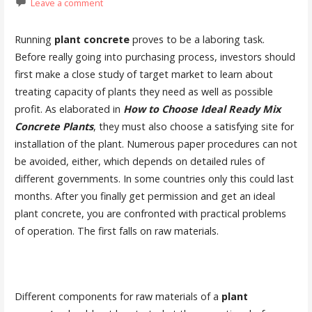
Leave a comment
Running
plant concrete
proves to be a laboring task.
Before really going into purchasing process, investors should
first make a close study of target market to learn about
treating capacity of plants they need as well as possible
profit. As elaborated in
How to Choose Ideal Ready Mix
Concrete Plant
s
, they must also choose a satisfying site for
installation of the plant. Numerous paper procedures can not
be avoided, either, which depends on detailed rules of
different governments. In some countries only this could last
months. After you finally get permission and get an ideal
plant concrete, you are confronted with practical problems
of operation. The first falls on raw materials.
Different components for raw materials of a
plant