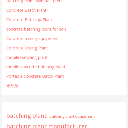
Batching Plant Manufacturers
Concrete Batch Plant
Concrete Batching Plant
concrete batching plant for sale
Concrete mixing equipment
Concrete Mixing Plant
mobile batching plant
mobile concrete batching plant
Portable Concrete Batch Plant
未分类
batching plant
batching plant equipment
batching plant manufacturer