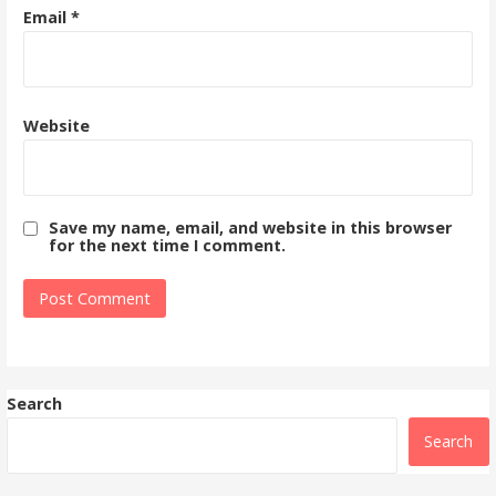
Email
*
Website
Save my name, email, and website in this browser
for the next time I comment.
Search
Search