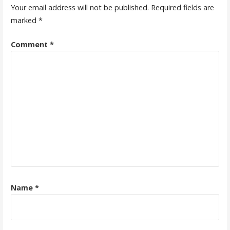
Your email address will not be published.
Required fields are
marked
*
Comment
*
Name
*