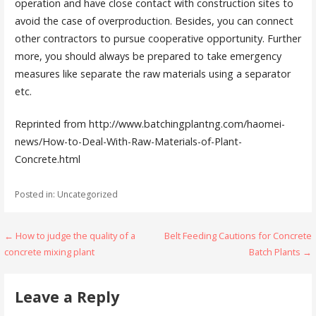
operation and have close contact with construction sites to
avoid the case of overproduction. Besides, you can connect
other contractors to pursue cooperative opportunity. Further
more, you should always be prepared to take emergency
measures like separate the raw materials using a separator
etc.
Reprinted from http://www.batchingplantng.com/haomei-
news/How-to-Deal-With-Raw-Materials-of-Plant-
Concrete.html
Posted in: Uncategorized
Post
← How to judge the quality of a
Belt Feeding Cautions for Concrete
concrete mixing plant
Batch Plants →
navigation
Leave a Reply