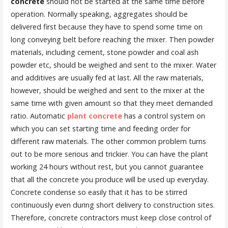
concrete
should not be started at the same time before
operation. Normally speaking, aggregates should be
delivered first because they have to spend some time on
long conveying belt before reaching the mixer. Then powder
materials, including cement, stone powder and coal ash
powder etc, should be weighed and sent to the mixer. Water
and additives are usually fed at last. All the raw materials,
however, should be weighed and sent to the mixer at the
same time with given amount so that they meet demanded
ratio. Automatic
plant concrete
has a control system on
which you can set starting time and feeding order for
different raw materials. The other common problem turns
out to be more serious and trickier. You can have the plant
working 24 hours without rest, but you cannot guarantee
that all the concrete you produce will be used up everyday.
Concrete condense so easily that it has to be stirred
continuously even during short delivery to construction sites.
Therefore, concrete contractors must keep close control of