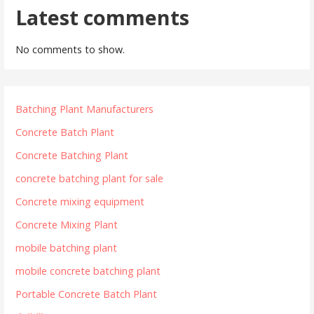
Latest comments
No comments to show.
Batching Plant Manufacturers
Concrete Batch Plant
Concrete Batching Plant
concrete batching plant for sale
Concrete mixing equipment
Concrete Mixing Plant
mobile batching plant
mobile concrete batching plant
Portable Concrete Batch Plant