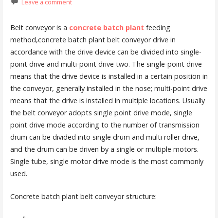
Leave a comment
Belt conveyor is a
concrete batch plant
feeding
method,concrete batch plant belt conveyor drive in
accordance with the drive device can be divided into single-
point drive and multi-point drive two. The single-point drive
means that the drive device is installed in a certain position in
the conveyor, generally installed in the nose; multi-point drive
means that the drive is installed in multiple locations. Usually
the belt conveyor adopts single point drive mode, single
point drive mode according to the number of transmission
drum can be divided into single drum and multi roller drive,
and the drum can be driven by a single or multiple motors.
Single tube, single motor drive mode is the most commonly
used.
Concrete batch plant belt conveyor structure: