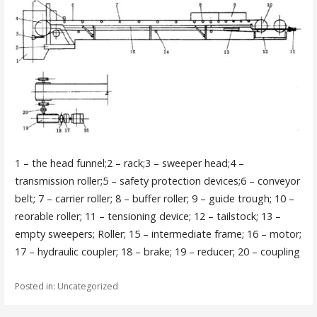
1 – the head funnel;2 – rack;3 – sweeper head;4 –
transmission roller;5 – safety protection devices;6 – conveyor
belt; 7 – carrier roller; 8 – buffer roller; 9 – guide trough; 10 –
reorable roller; 11 – tensioning device; 12 – tailstock; 13 –
empty sweepers; Roller; 15 – intermediate frame; 16 – motor;
17 – hydraulic coupler; 18 – brake; 19 – reducer; 20 – coupling
Posted in: Uncategorized