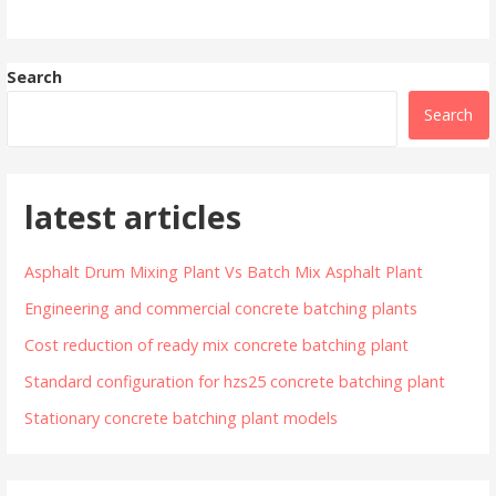
Search
Search
latest articles
Asphalt Drum Mixing Plant Vs Batch Mix Asphalt Plant
Engineering and commercial concrete batching plants
Cost reduction of ready mix concrete batching plant
Standard configuration for hzs25 concrete batching plant
Stationary concrete batching plant models