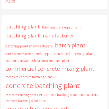
未分类
batching plant
batching plant equipment
batching plant manufacturer
batch plant
batching plant manufacturers
belt type concrete batching plant
batch plant machine
cement mixer
China concrete batch plant
commercial concrete mixing plant
complete concrete batching plant
concrete batching plant
concrete batching plant manufacturers
concrete batching plant cost
concrete batching plant price
concrete batching plants