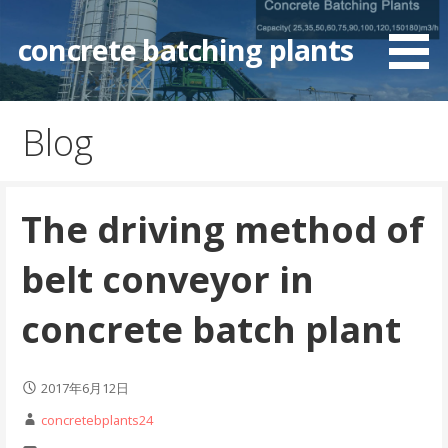
Skip
to
concrete batching plants
content
Blog
The driving method of
belt conveyor in
concrete batch plant
2017年6月12日
concretebplants24