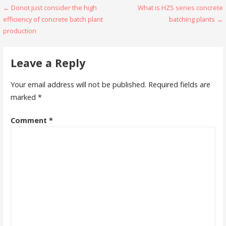
Post
← Donot just consider the high
What is HZS series concrete
efficiency of concrete batch plant
batching plants →
navigation
production
Leave a Reply
Your email address will not be published.
Required fields are
marked
*
Comment
*