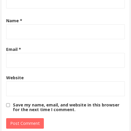
Name
*
Email
*
Website
Save my name, email, and website in this browser
for the next time I comment.