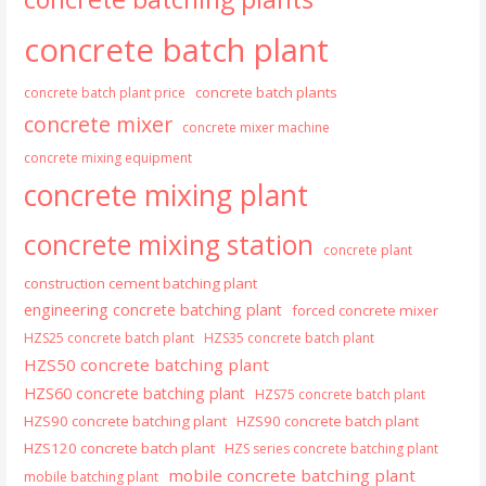
concrete batch plant
concrete batch plants
concrete batch plant price
concrete mixer
concrete mixer machine
concrete mixing equipment
concrete mixing plant
concrete mixing station
concrete plant
construction cement batching plant
engineering concrete batching plant
forced concrete mixer
HZS25 concrete batch plant
HZS35 concrete batch plant
HZS50 concrete batching plant
HZS60 concrete batching plant
HZS75 concrete batch plant
HZS90 concrete batching plant
HZS90 concrete batch plant
HZS120 concrete batch plant
HZS series concrete batching plant
mobile concrete batching plant
mobile batching plant