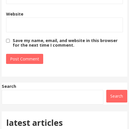
Website
Save my name, email, and website in this browser
for the next time I comment.
Search
Search
latest articles