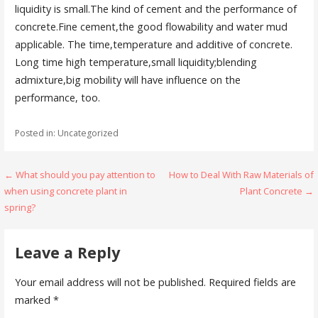
liquidity is small.The kind of cement and the performance of
concrete.Fine cement,the good flowability and water mud
applicable. The time,temperature and additive of concrete.
Long time high temperature,small liquidity;blending
admixture,big mobility will have influence on the
performance, too.
Posted in: Uncategorized
Post
← What should you pay attention to
How to Deal With Raw Materials of
when using concrete plant in
Plant Concrete →
navigation
spring?
Leave a Reply
Your email address will not be published.
Required fields are
marked
*