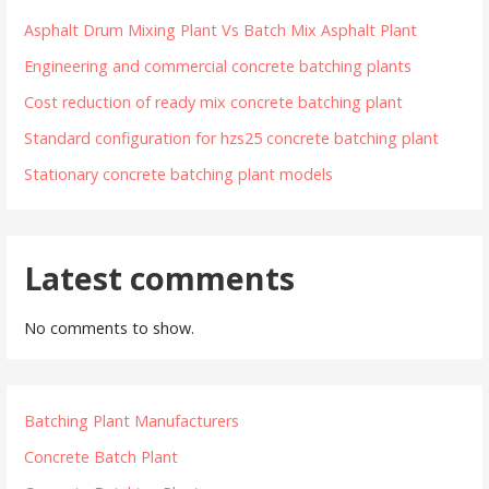
Asphalt Drum Mixing Plant Vs Batch Mix Asphalt Plant
Engineering and commercial concrete batching plants
Cost reduction of ready mix concrete batching plant
Standard configuration for hzs25 concrete batching plant
Stationary concrete batching plant models
Latest comments
No comments to show.
Batching Plant Manufacturers
Concrete Batch Plant