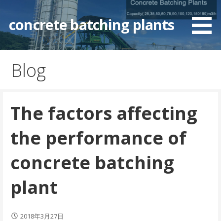
Skip
to
concrete batching plants
content
Blog
The factors affecting
the performance of
concrete batching
plant
2018年3月27日