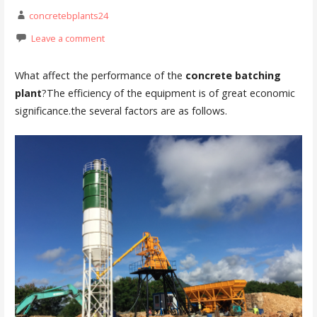
concretebplants24
Leave a comment
What affect the performance of the
concrete batching
plant
?The efficiency of the equipment is of great economic
significance.the several factors are as follows.