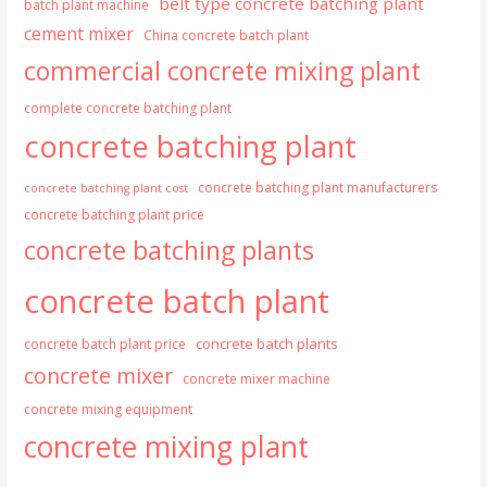
belt type concrete batching plant
batch plant machine
cement mixer
China concrete batch plant
commercial concrete mixing plant
complete concrete batching plant
concrete batching plant
concrete batching plant manufacturers
concrete batching plant cost
concrete batching plant price
concrete batching plants
concrete batch plant
concrete batch plants
concrete batch plant price
concrete mixer
concrete mixer machine
concrete mixing equipment
concrete mixing plant