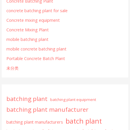
Concrete Batching Plant
concrete batching plant for sale
Concrete mixing equipment
Concrete Mixing Plant
mobile batching plant
mobile concrete batching plant
Portable Concrete Batch Plant
未分类
batching plant
batching plant equipment
batching plant manufacturer
batch plant
batching plant manufacturers