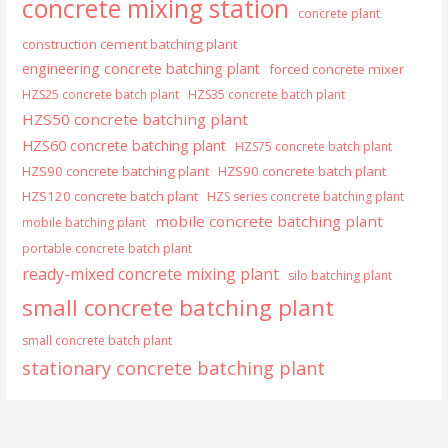
concrete mixing station
concrete plant
construction cement batching plant
engineering concrete batching plant
forced concrete mixer
HZS25 concrete batch plant
HZS35 concrete batch plant
HZS50 concrete batching plant
HZS60 concrete batching plant
HZS75 concrete batch plant
HZS90 concrete batching plant
HZS90 concrete batch plant
HZS120 concrete batch plant
HZS series concrete batching plant
mobile concrete batching plant
mobile batching plant
portable concrete batch plant
ready-mixed concrete mixing plant
silo batching plant
small concrete batching plant
small concrete batch plant
stationary concrete batching plant