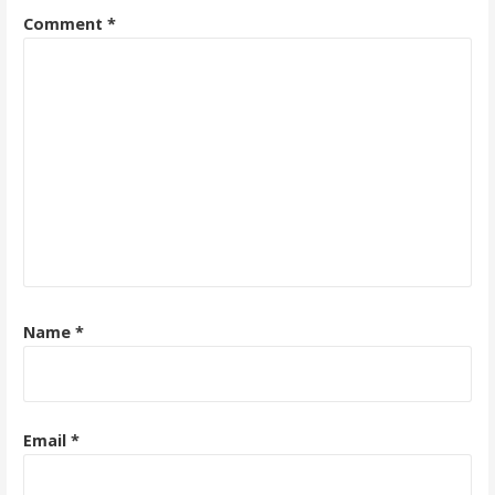
Comment
*
Name
*
Email
*