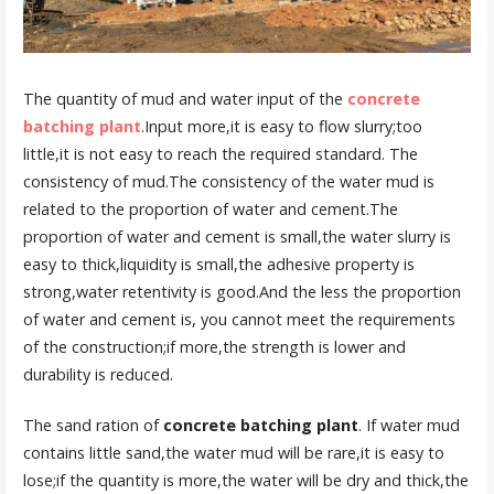
The quantity of mud and water input of the
concrete
batching plant
.Input more,it is easy to flow slurry;too
little,it is not easy to reach the required standard. The
consistency of mud.The consistency of the water mud is
related to the proportion of water and cement.The
proportion of water and cement is small,the water slurry is
easy to thick,liquidity is small,the adhesive property is
strong,water retentivity is good.And the less the proportion
of water and cement is, you cannot meet the requirements
of the construction;if more,the strength is lower and
durability is reduced.
The sand ration of
concrete batching plant
. If water mud
contains little sand,the water mud will be rare,it is easy to
lose;if the quantity is more,the water will be dry and thick,the