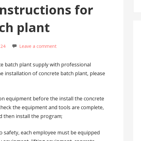
instructions for
ch plant
s24
Leave a comment
ete batch plant supply with professional
e installation of concrete batch plant, please
tion equipment before the install the concrete
, check the equipment and tools are complete,
nd then install the program;
 to safety, each employee must be equipped