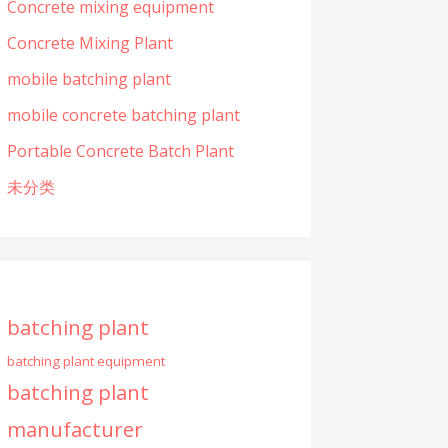
Concrete mixing equipment
Concrete Mixing Plant
mobile batching plant
mobile concrete batching plant
Portable Concrete Batch Plant
未分类
batching plant
batching plant equipment
batching plant
manufacturer