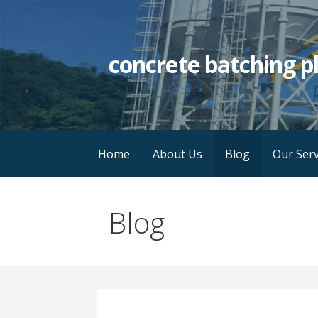
Skip
to
content
concrete batching p
Home
About Us
Blog
Our Serv
Blog