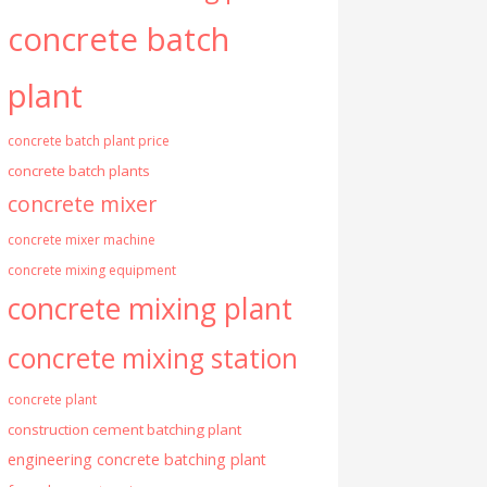
concrete batch
plant
concrete batch plant price
concrete batch plants
concrete mixer
concrete mixer machine
concrete mixing equipment
concrete mixing plant
concrete mixing station
concrete plant
construction cement batching plant
engineering concrete batching plant