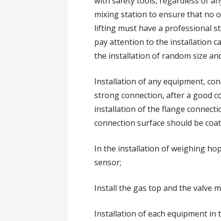
with safety tools, regardless of a
mixing station to ensure that no o
lifting must have a professional 
pay attention to the installation c
the installation of random size and
Installation of any equipment, con
strong connection, after a good co
installation of the flange connect
connection surface should be coat
In the installation of weighing ho
sensor;
Install the gas top and the valve m
Installation of each equipment in t