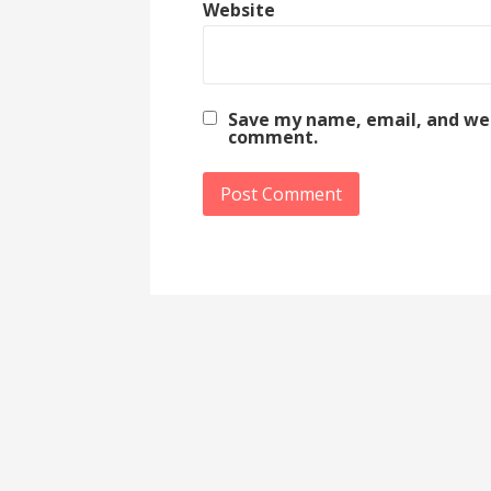
Website
Save my name, email, and webs
comment.