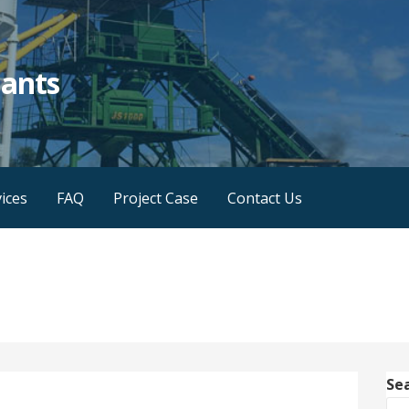
lants
ices
FAQ
Project Case
Contact Us
Se