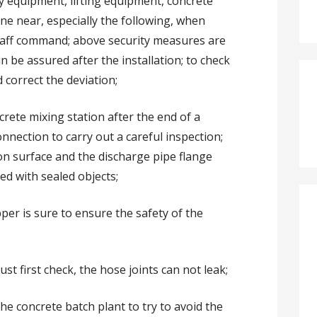
ny equipment, lifting equipment, concrete
ne near, especially the following, when
staff command; above security measures are
an be assured after the installation; to check
 correct the deviation;
crete mixing station after the end of a
nnection to carry out a careful inspection;
ion surface and the discharge pipe flange
ed with sealed objects;
pper is sure to ensure the safety of the
ust first check, the hose joints can not leak;
he concrete batch plant to try to avoid the