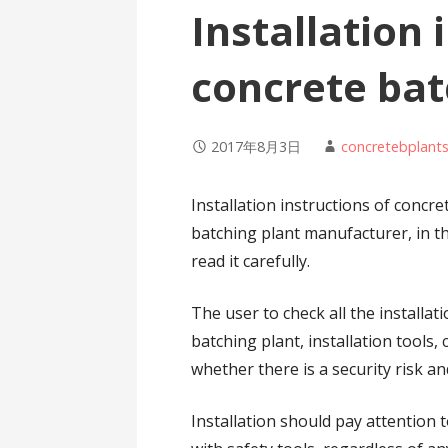
Installation 
concrete bat
2017年8月3日
concretebplant
Installation instructions of concr
batching plant manufacturer, in th
read it carefully.
The user to check all the installa
batching plant, installation tools
whether there is a security risk a
Installation should pay attention