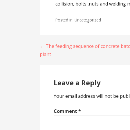
collision, bolts ,nuts and welding
Posted in: Uncategorized
Post
← The feeding sequence of concrete bat
plant
navigation
Leave a Reply
Your email address will not be publ
Comment
*