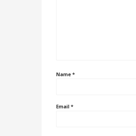
Name
*
Email
*