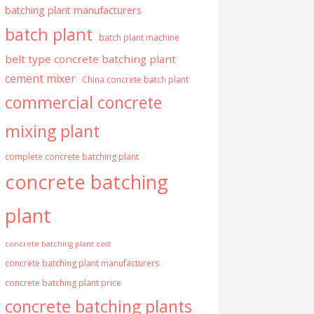
batching plant manufacturers
batch plant
batch plant machine
belt type concrete batching plant
cement mixer
China concrete batch plant
commercial concrete
mixing plant
complete concrete batching plant
concrete batching
plant
concrete batching plant cost
concrete batching plant manufacturers
concrete batching plant price
concrete batching plants