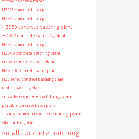
forced concrete mixer
HZS25 concrete batch plant
HZS35 concrete batch plant
HZS50 concrete batching plant
HZS60 concrete batching plant
HZS75 concrete batch plant
HZS90 concrete batching plant
HZS90 concrete batch plant
HZS120 concrete batch plant
HZS series concrete batching plant
mobile batching plant
mobile concrete batching plant
portable concrete batch plant
ready-mixed concrete mixing plant
silo batching plant
small concrete batching