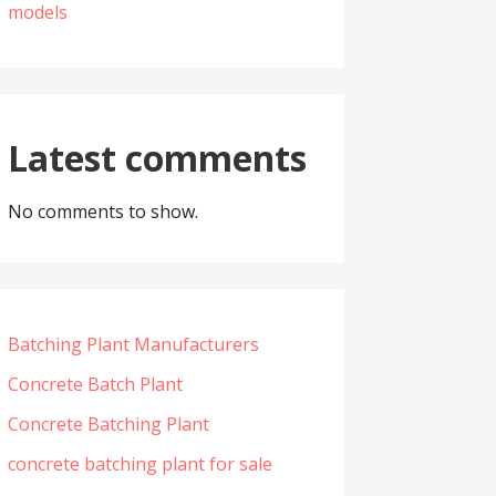
models
Latest comments
No comments to show.
Batching Plant Manufacturers
Concrete Batch Plant
Concrete Batching Plant
concrete batching plant for sale