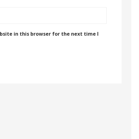
ite in this browser for the next time I