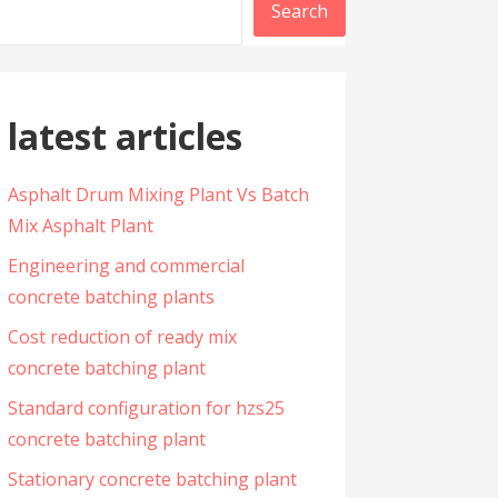
Search
latest articles
Asphalt Drum Mixing Plant Vs Batch
Mix Asphalt Plant
Engineering and commercial
concrete batching plants
Cost reduction of ready mix
concrete batching plant
Standard configuration for hzs25
concrete batching plant
Stationary concrete batching plant