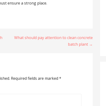
 must ensure a strong place.
ch
What should pay attention to clean concrete
batch plant →
ished.
Required fields are marked
*