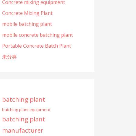
Concrete mixing equipment
Concrete Mixing Plant
mobile batching plant
mobile concrete batching plant
Portable Concrete Batch Plant
未分类
batching plant
batching plant equipment
batching plant
manufacturer