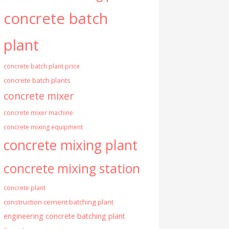
concrete batch
plant
concrete batch plant price
concrete batch plants
concrete mixer
concrete mixer machine
concrete mixing equipment
concrete mixing plant
concrete mixing station
concrete plant
construction cement batching plant
engineering concrete batching plant