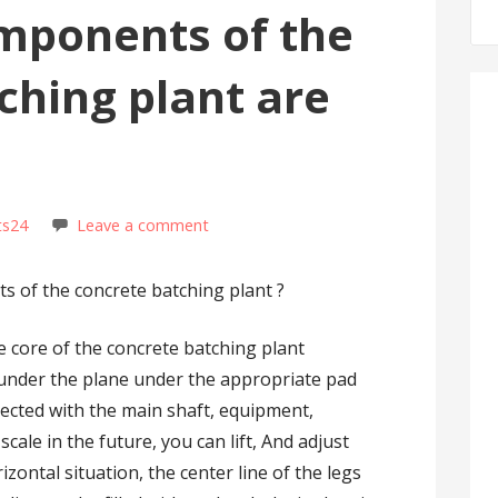
mponents of the
ching plant are
ts24
Leave a comment
s of the concrete batching plant ?
e core of the concrete batching plant
 under the plane under the appropriate pad
nected with the main shaft, equipment,
scale in the future, you can lift, And adjust
izontal situation, the center line of the legs