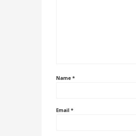
Name
*
Email
*