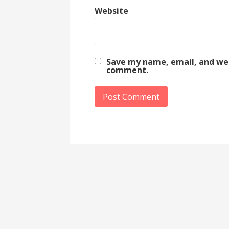
Website
Save my name, email, and webs
comment.