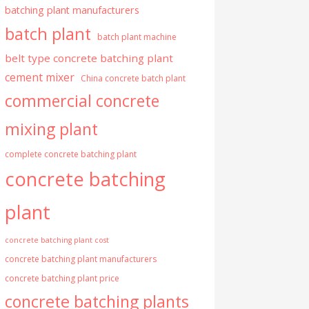
batching plant manufacturers
batch plant
batch plant machine
belt type concrete batching plant
cement mixer
China concrete batch plant
commercial concrete
mixing plant
complete concrete batching plant
concrete batching
plant
concrete batching plant cost
concrete batching plant manufacturers
concrete batching plant price
concrete batching plants