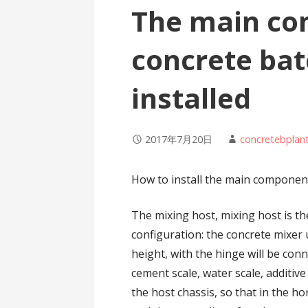
The main co
concrete bat
installed
2017年7月20日
concretebplan
How to install the main component
The mixing host, mixing host is th
configuration: the concrete mixer
height, with the hinge will be con
cement scale, water scale, additive 
the host chassis, so that in the hor