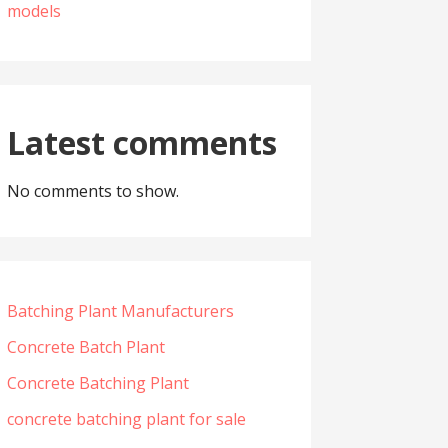
models
Latest comments
No comments to show.
Batching Plant Manufacturers
Concrete Batch Plant
Concrete Batching Plant
concrete batching plant for sale