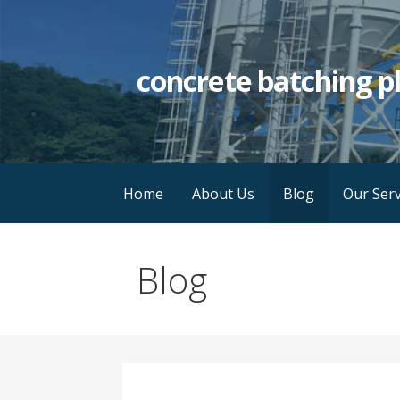
Skip
to
content
concrete batching p
Home
About Us
Blog
Our Serv
Blog