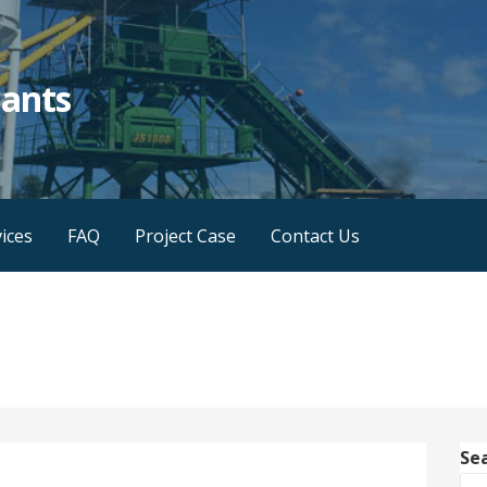
lants
ices
FAQ
Project Case
Contact Us
Se