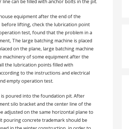
 line can be filled with anchor bolts in the pit.
ouse equipment after the end of the
efore lifting, check the lubrication point
 operation test, found that the problem in a
ment, The large batching machine is placed
 placed on the plane, large batching machine
he machinery of some equipment after the
l the lubrication points filled with
according to the instructions and electrical
and empty operation test.
s poured into the foundation pit. After
ment silo bracket and the center line of the
be adjusted on the same horizontal plane to
pit pouring concrete trademark should be
sed in the winter construction, in order to