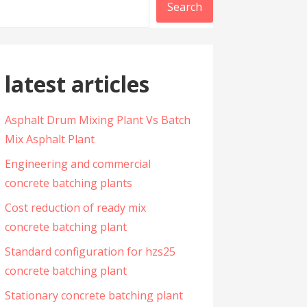
Search
latest articles
Asphalt Drum Mixing Plant Vs Batch
Mix Asphalt Plant
Engineering and commercial
concrete batching plants
Cost reduction of ready mix
concrete batching plant
Standard configuration for hzs25
concrete batching plant
Stationary concrete batching plant