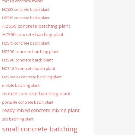
forced concrete mixer
HZS25 concrete batch plant
HZS35 concrete batch plant
HZS50 concrete batching plant
HZS60 concrete batching plant
HZS75 concrete batch plant
HZS90 concrete batching plant
HZS90 concrete batch plant
HZS120 concrete batch plant
HZS series concrete batching plant
mobile batching plant
mobile concrete batching plant
portable concrete batch plant
ready-mixed concrete mixing plant
silo batching plant
small concrete batching