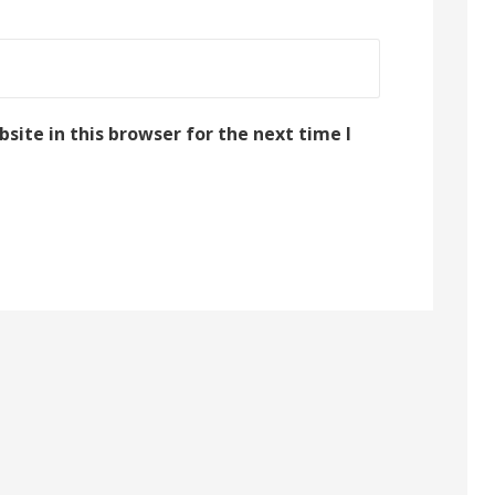
ite in this browser for the next time I