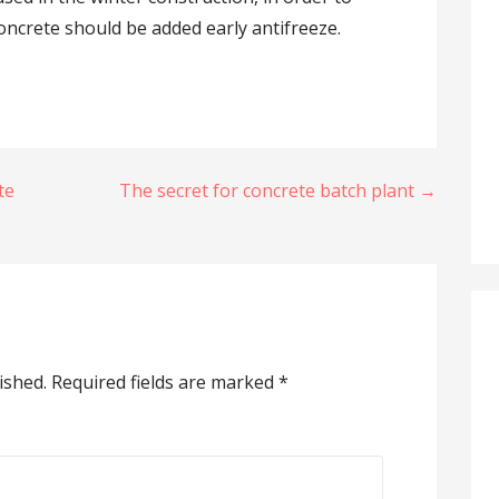
oncrete should be added early antifreeze.
te
The secret for concrete batch plant →
ished.
Required fields are marked
*