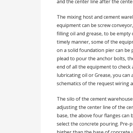
and the center line after the center
The mixing host and cement wareh
equipment can be screw conveyor, b
filling oil and grease, to be empty
timely manner, some of the equip
on a solid foundation pier can be
plead to pour the anchor bolts, t
end of all the equipment to check al
lubricating oil or Grease, you can 
schematics of the request wiring 
The silo of the cement warehouse i
adjusting the center line of the ce
base, the above four flanges can 
select the concrete pouring. Pre-
higher than the base of concrete u