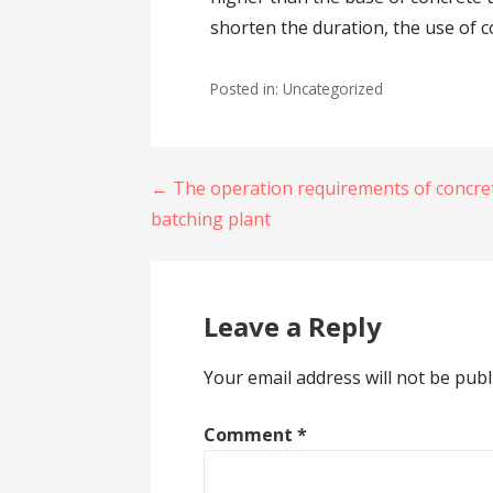
shorten the duration, the use of c
Posted in: Uncategorized
Post
← The operation requirements of concre
batching plant
navigation
Leave a Reply
Your email address will not be publ
Comment
*