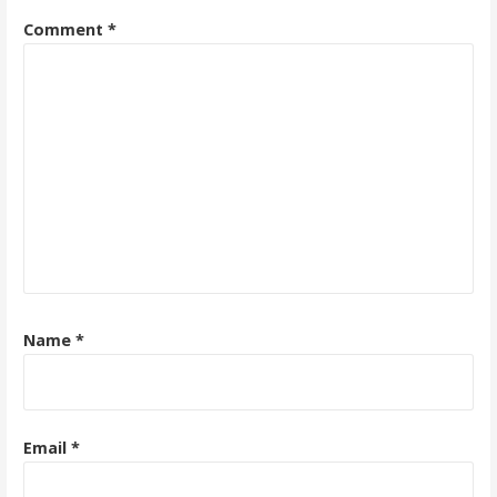
Comment
*
Name
*
Email
*