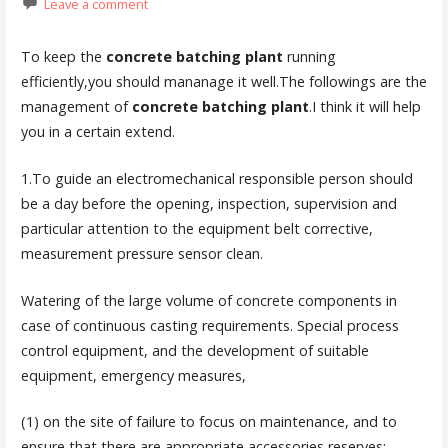
Leave a comment
To keep the
concrete batching plant
running
efficiently,you should mananage it well.The followings are the
management of
concrete batching plant
.I think it will help
you in a certain extend.
1.To guide an electromechanical responsible person should
be a day before the opening, inspection, supervision and
particular attention to the equipment belt corrective,
measurement pressure sensor clean.
Watering of the large volume of concrete components in
case of continuous casting requirements. Special process
control equipment, and the development of suitable
equipment, emergency measures,
(1) on the site of failure to focus on maintenance, and to
ensure that there are appropriate accessories reserves;