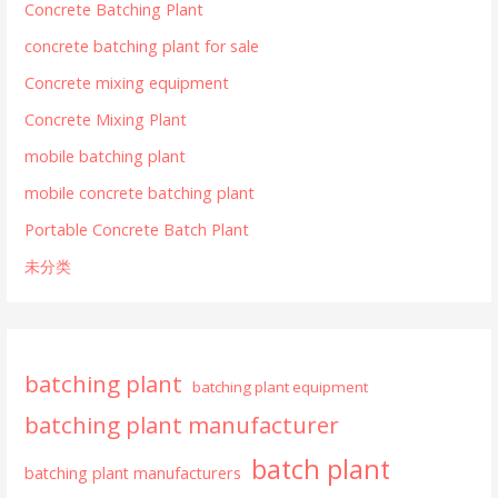
Concrete Batching Plant
concrete batching plant for sale
Concrete mixing equipment
Concrete Mixing Plant
mobile batching plant
mobile concrete batching plant
Portable Concrete Batch Plant
未分类
batching plant
batching plant equipment
batching plant manufacturer
batch plant
batching plant manufacturers