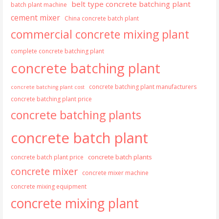
belt type concrete batching plant
batch plant machine
cement mixer
China concrete batch plant
commercial concrete mixing plant
complete concrete batching plant
concrete batching plant
concrete batching plant manufacturers
concrete batching plant cost
concrete batching plant price
concrete batching plants
concrete batch plant
concrete batch plants
concrete batch plant price
concrete mixer
concrete mixer machine
concrete mixing equipment
concrete mixing plant