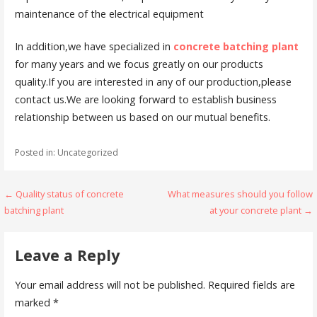
maintenance of the electrical equipment
In addition,we have specialized in
concrete batching plant
for many years and we focus greatly on our products
quality.If you are interested in any of our production,please
contact us.We are looking forward to establish business
relationship between us based on our mutual benefits.
Posted in: Uncategorized
Post
← Quality status of concrete
What measures should you follow
batching plant
at your concrete plant →
navigation
Leave a Reply
Your email address will not be published.
Required fields are
marked
*