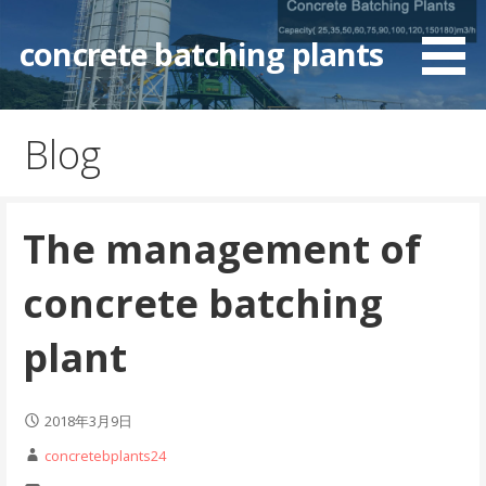
Skip
to
concrete batching plants
content
Blog
The management of
concrete batching
plant
2018年3月9日
concretebplants24