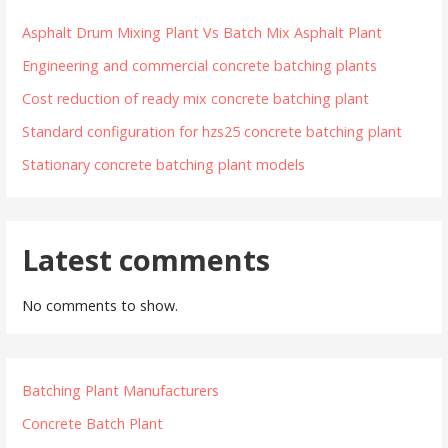
Asphalt Drum Mixing Plant Vs Batch Mix Asphalt Plant
Engineering and commercial concrete batching plants
Cost reduction of ready mix concrete batching plant
Standard configuration for hzs25 concrete batching plant
Stationary concrete batching plant models
Latest comments
No comments to show.
Batching Plant Manufacturers
Concrete Batch Plant