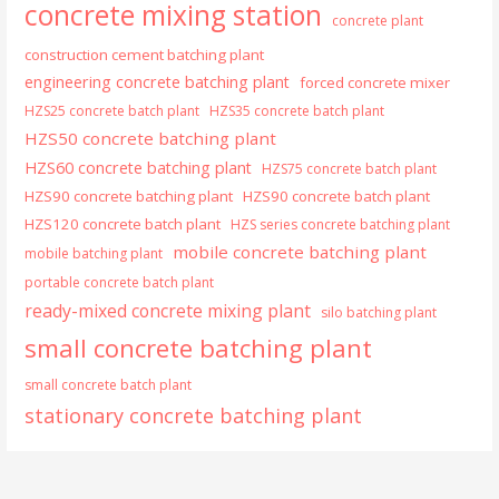
concrete mixing station
concrete plant
construction cement batching plant
engineering concrete batching plant
forced concrete mixer
HZS25 concrete batch plant
HZS35 concrete batch plant
HZS50 concrete batching plant
HZS60 concrete batching plant
HZS75 concrete batch plant
HZS90 concrete batching plant
HZS90 concrete batch plant
HZS120 concrete batch plant
HZS series concrete batching plant
mobile concrete batching plant
mobile batching plant
portable concrete batch plant
ready-mixed concrete mixing plant
silo batching plant
small concrete batching plant
small concrete batch plant
stationary concrete batching plant