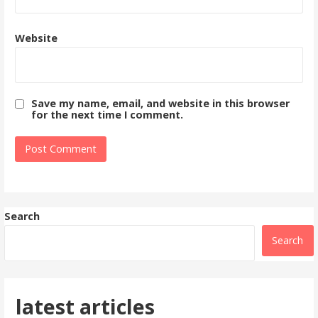
Website
Save my name, email, and website in this browser
for the next time I comment.
Search
Search
latest articles