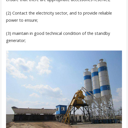
(2) Contact the electricity sector, and to provide reliable
power to ensure;
(3) maintain in good technical condition of the standby
generator;