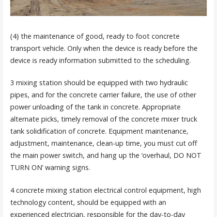
(4) the maintenance of good, ready to foot concrete
transport vehicle. Only when the device is ready before the
device is ready information submitted to the scheduling.
3 mixing station should be equipped with two hydraulic
pipes, and for the concrete carrier failure, the use of other
power unloading of the tank in concrete. Appropriate
alternate picks, timely removal of the concrete mixer truck
tank solidification of concrete. Equipment maintenance,
adjustment, maintenance, clean-up time, you must cut off
the main power switch, and hang up the ‘overhaul, DO NOT
TURN ON’ warning signs.
4 concrete mixing station electrical control equipment, high
technology content, should be equipped with an
experienced electrician, responsible for the day-to-day