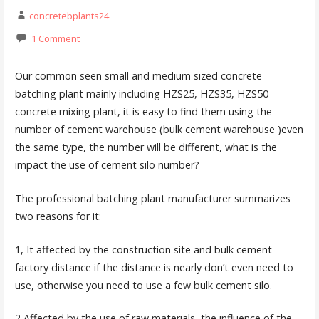
concretebplants24
1 Comment
Our common seen small and medium sized concrete
batching plant mainly including HZS25, HZS35, HZS50
concrete mixing plant, it is easy to find them using the
number of cement warehouse (bulk cement warehouse )even
the same type, the number will be different, what is the
impact the use of cement silo number?
The professional batching plant manufacturer summarizes
two reasons for it:
1, It affected by the construction site and bulk cement
factory distance if the distance is nearly don’t even need to
use, otherwise you need to use a few bulk cement silo.
2,Affected by the use of raw materials, the influence of the