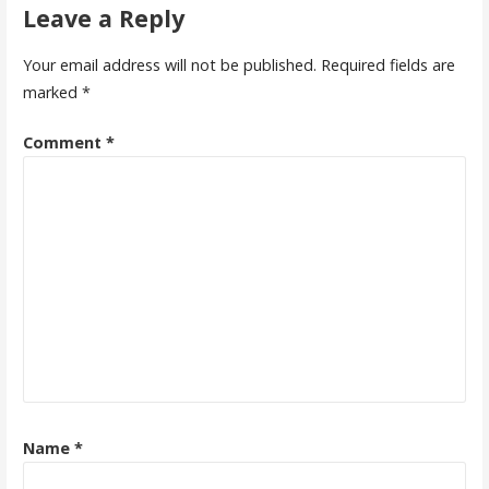
Leave a Reply
Your email address will not be published.
Required fields are
marked
*
Comment
*
Name
*