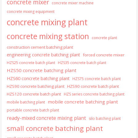
concrete mixer
concrete mixer machine
concrete mixing equipment
concrete mixing plant
concrete mixing station
concrete plant
construction cement batching plant
engineering concrete batching plant
forced concrete mixer
HZS25 concrete batch plant
HZS35 concrete batch plant
HZS50 concrete batching plant
HZS60 concrete batching plant
HZS75 concrete batch plant
HZS90 concrete batching plant
HZS90 concrete batch plant
HZS120 concrete batch plant
HZS series concrete batching plant
mobile concrete batching plant
mobile batching plant
portable concrete batch plant
ready-mixed concrete mixing plant
silo batching plant
small concrete batching plant