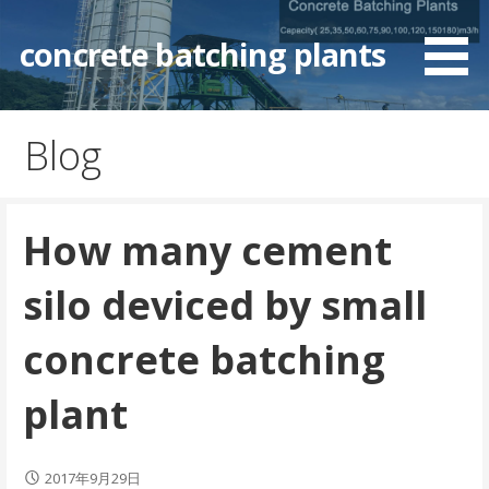
Skip
to
concrete batching plants
content
Blog
How many cement
silo deviced by small
concrete batching
plant
2017年9月29日