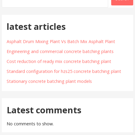
latest articles
Asphalt Drum Mixing Plant Vs Batch Mix Asphalt Plant
Engineering and commercial concrete batching plants
Cost reduction of ready mix concrete batching plant
Standard configuration for hzs25 concrete batching plant
Stationary concrete batching plant models
Latest comments
No comments to show.