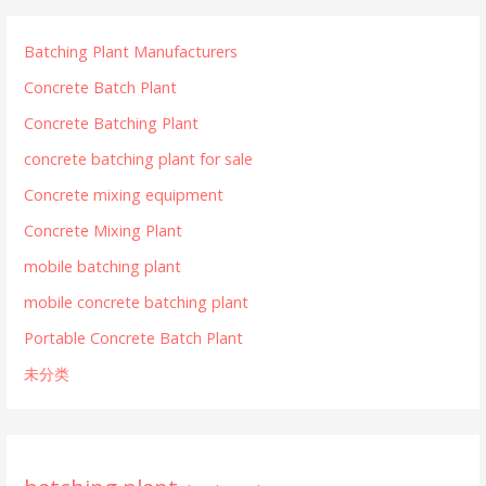
Batching Plant Manufacturers
Concrete Batch Plant
Concrete Batching Plant
concrete batching plant for sale
Concrete mixing equipment
Concrete Mixing Plant
mobile batching plant
mobile concrete batching plant
Portable Concrete Batch Plant
未分类