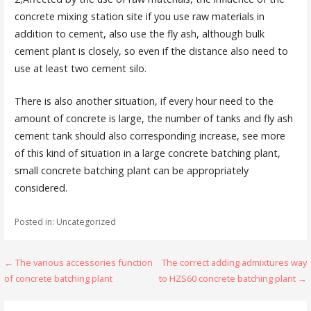
concrete mixing station site if you use raw materials in
addition to cement, also use the fly ash, although bulk
cement plant is closely, so even if the distance also need to
use at least two cement silo.
There is also another situation, if every hour need to the
amount of concrete is large, the number of tanks and fly ash
cement tank should also corresponding increase, see more
of this kind of situation in a large concrete batching plant,
small concrete batching plant can be appropriately
considered.
Posted in: Uncategorized
Post
← The various accessories function
The correct adding admixtures way
of concrete batching plant
to HZS60 concrete batching plant →
navigation