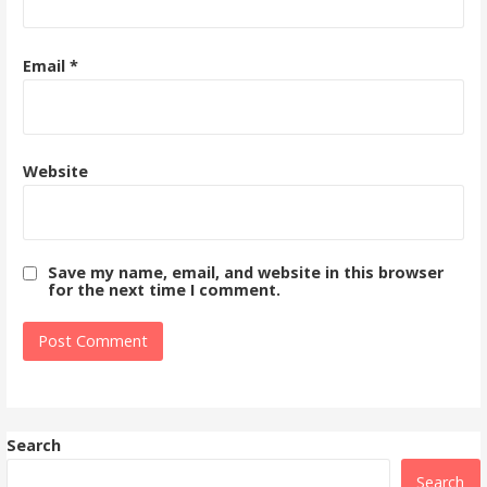
Email
*
Website
Save my name, email, and website in this browser
for the next time I comment.
Search
Search