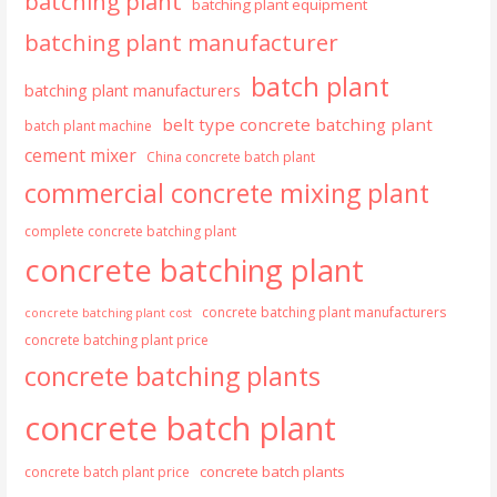
batching plant
batching plant equipment
batching plant manufacturer
batch plant
batching plant manufacturers
belt type concrete batching plant
batch plant machine
cement mixer
China concrete batch plant
commercial concrete mixing plant
complete concrete batching plant
concrete batching plant
concrete batching plant manufacturers
concrete batching plant cost
concrete batching plant price
concrete batching plants
concrete batch plant
concrete batch plants
concrete batch plant price