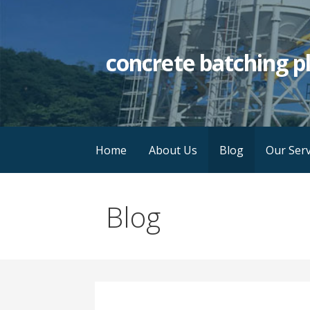
Skip
to
content
concrete batching p
Home
About Us
Blog
Our Serv
Blog