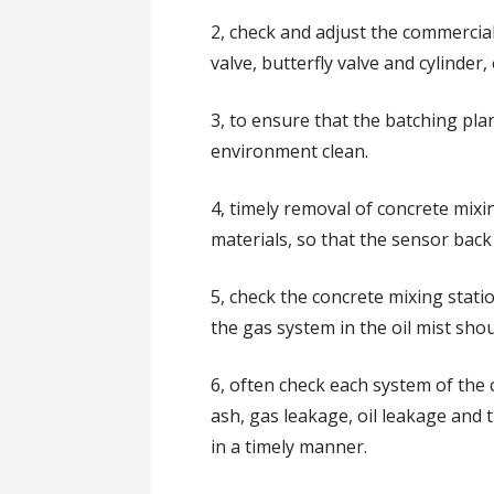
2, check and adjust the commercia
valve, butterfly valve and cylinder
3, to ensure that the batching pl
environment clean.
4, timely removal of concrete mix
materials, so that the sensor back
5, check the concrete mixing station
the gas system in the oil mist sho
6, often check each system of the
ash, gas leakage, oil leakage an
in a timely manner.