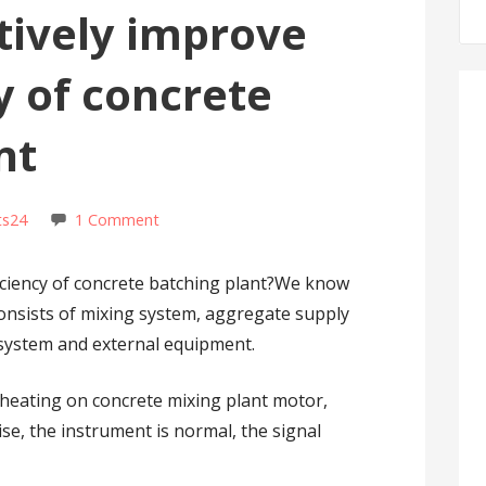
tively improve
y of concrete
nt
ts24
1 Comment
ficiency of concrete batching plant?We know
consists of mixing system, aggregate supply
 system and external equipment.
rheating on concrete mixing plant motor,
ise, the instrument is normal, the signal