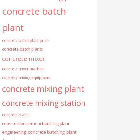
concrete batch
plant
concrete batch plant price
concrete batch plants
concrete mixer
concrete mixer machine
concrete mixing equipment
concrete mixing plant
concrete mixing station
concrete plant
construction cement batching plant
engineering concrete batching plant