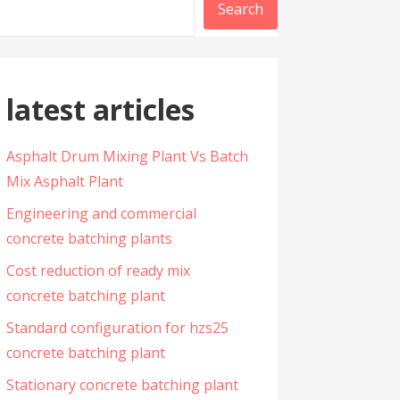
Search
latest articles
Asphalt Drum Mixing Plant Vs Batch
Mix Asphalt Plant
Engineering and commercial
concrete batching plants
Cost reduction of ready mix
concrete batching plant
Standard configuration for hzs25
concrete batching plant
Stationary concrete batching plant