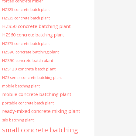
forced concrete mixer
HZS25 concrete batch plant
HZS35 concrete batch plant
HZS50 concrete batching plant
HZS60 concrete batching plant
HZS75 concrete batch plant
HZS90 concrete batching plant
HZS90 concrete batch plant
HZS120 concrete batch plant
HZS series concrete batching plant
mobile batching plant
mobile concrete batching plant
portable concrete batch plant
ready-mixed concrete mixing plant
silo batching plant
small concrete batching