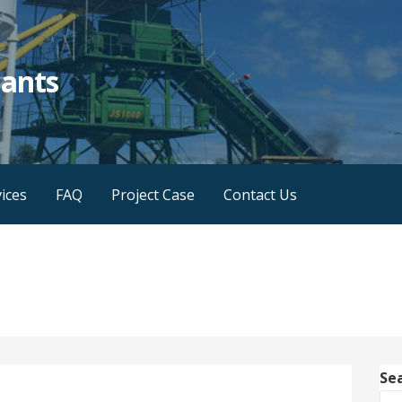
lants
ices
FAQ
Project Case
Contact Us
Se