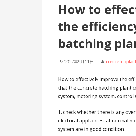
How to effec
the efficienc
batching pla
2017年9月11日
concretebplan
How to effectively improve the ef
that the concrete batching plant 
system, metering system, control
1, check whether there is any ove
electrical appliances, abnormal no
system are in good condition.