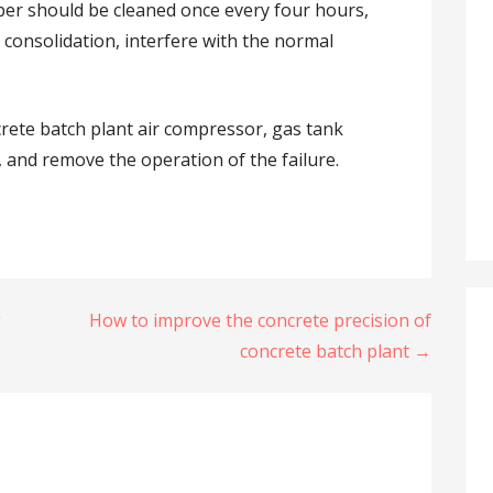
per should be cleaned once every four hours,
e consolidation, interfere with the normal
crete batch plant air compressor, gas tank
r, and remove the operation of the failure.
g
How to improve the concrete precision of
concrete batch plant →