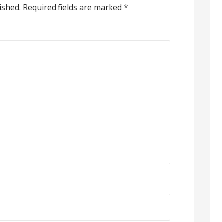
ished.
Required fields are marked
*