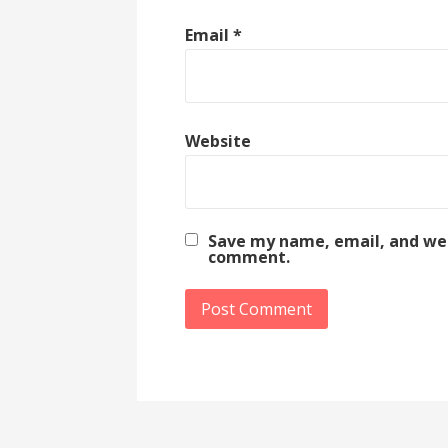
Email
*
Website
Save my name, email, and webs
comment.