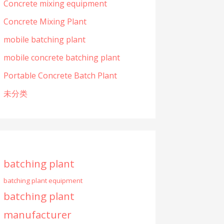
Concrete mixing equipment
Concrete Mixing Plant
mobile batching plant
mobile concrete batching plant
Portable Concrete Batch Plant
未分类
batching plant
batching plant equipment
batching plant
manufacturer