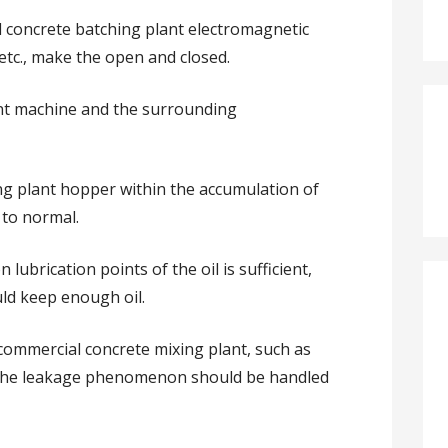
l concrete batching plant electromagnetic
, etc., make the open and closed.
ant machine and the surrounding
ing plant hopper within the accumulation of
 to normal.
 lubrication points of the oil is sufficient,
uld keep enough oil.
 commercial concrete mixing plant, such as
d the leakage phenomenon should be handled