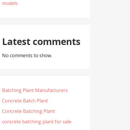
models
Latest comments
No comments to show.
Batching Plant Manufacturers
Concrete Batch Plant
Concrete Batching Plant
concrete batching plant for sale