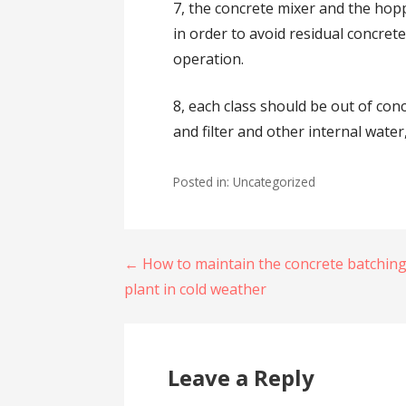
7, the concrete mixer and the hop
in order to avoid residual concret
operation.
8, each class should be out of con
and filter and other internal wate
Posted in: Uncategorized
Post
← How to maintain the concrete batchin
plant in cold weather
navigation
Leave a Reply