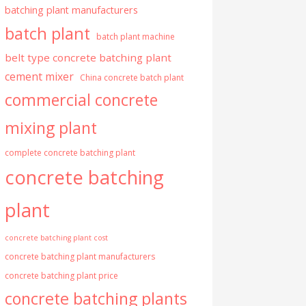
batching plant manufacturers
batch plant
batch plant machine
belt type concrete batching plant
cement mixer
China concrete batch plant
commercial concrete
mixing plant
complete concrete batching plant
concrete batching
plant
concrete batching plant cost
concrete batching plant manufacturers
concrete batching plant price
concrete batching plants