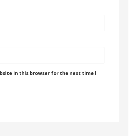
ite in this browser for the next time I