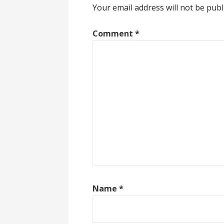
Your email address will not be publ
Comment
*
Name
*